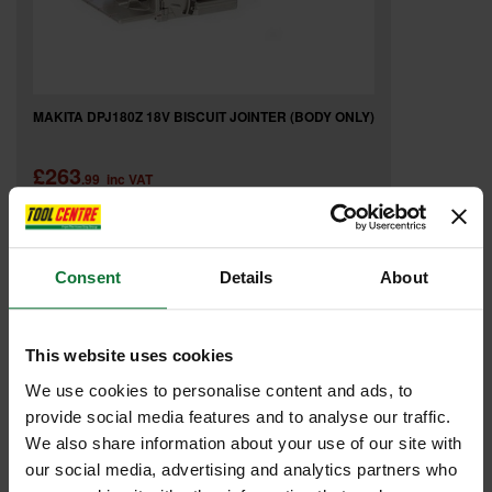
MAKITA DPJ180Z 18V BISCUIT JOINTER (BODY ONLY)
£263
.99
inc VAT
£219
.99
exc VAT
Consent
Details
About
This website uses cookies
We use cookies to personalise content and ads, to
provide social media features and to analyse our traffic.
We also share information about your use of our site with
our social media, advertising and analytics partners who