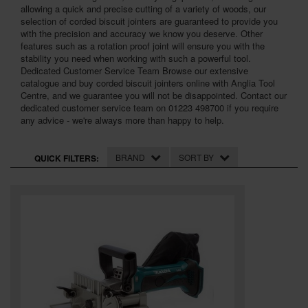
SPECIAL OFFERS
allowing a quick and precise cutting of a variety of woods, our
selection of corded biscuit jointers are guaranteed to provide you
with the precision and accuracy we know you deserve. Other
BRANDS
features such as a rotation proof joint will ensure you with the
stability you need when working with such a powerful tool.
Dedicated Customer Service Team Browse our extensive
catalogue and buy corded biscuit jointers online with Anglia Tool
Centre, and we guarantee you will not be disappointed. Contact our
dedicated customer service team on 01223 498700 if you require
any advice - we're always more than happy to help.
BRAND
SORT BY
QUICK FILTERS: