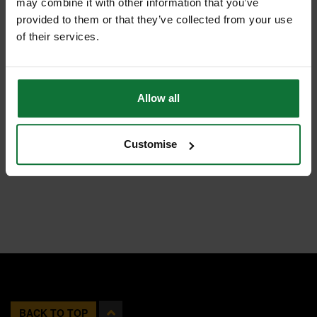
may combine it with other information that you’ve
provided to them or that they’ve collected from your use
of their services.
Allow all
Customise
BACK TO TOP