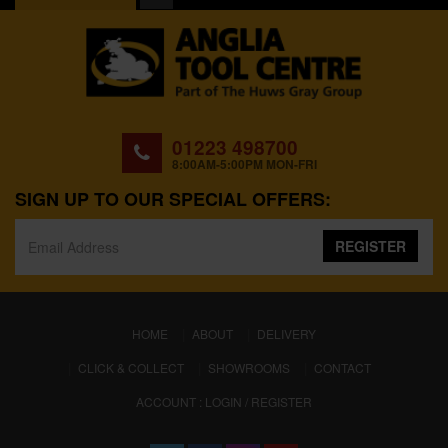
01223 498700
8:00AM-5:00PM MON-FRI
SIGN UP TO OUR SPECIAL OFFERS:
REGISTER
(CURRENT)
HOME
ABOUT
DELIVERY
CLICK & COLLECT
SHOWROOMS
CONTACT
ACCOUNT : LOGIN / REGISTER