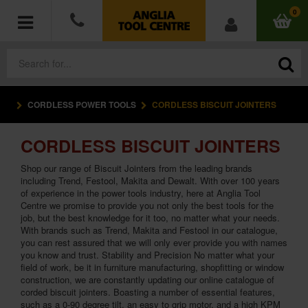
0
CORDLESS POWER TOOLS
CORDLESS BISCUIT JOINTERS
POWER TOOLS
CORDLESS BISCUIT JOINTERS
ACCESSORIES
Shop our range of Biscuit Jointers from the leading brands
HAND TOOLS
including Trend, Festool, Makita and Dewalt. With over 100 years
of experience in the power tools industry, here at Anglia Tool
Centre we promise to provide you not only the best tools for the
MEASURING TOOLS
job, but the best knowledge for it too, no matter what your needs.
With brands such as Trend, Makita and Festool in our catalogue,
you can rest assured that we will only ever provide you with names
HARDWARE
you know and trust. Stability and Precision No matter what your
field of work, be it in furniture manufacturing, shopfitting or window
construction, we are constantly updating our online catalogue of
WORKWEAR
corded biscuit jointers. Boasting a number of essential features,
such as a 0-90 degree tilt, an easy to grip motor, and a high KPM