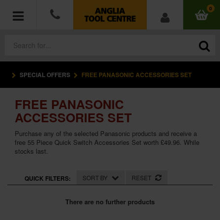
0
SPECIAL OFFERS
FREE PANASONIC ACCESSORIES SET
POWER TOOLS
FREE PANASONIC
ACCESSORIES
ACCESSORIES SET
HAND TOOLS
Purchase any of the selected Panasonic products and receive a
free 55 Piece Quick Switch Accessories Set worth £49.96. While
stocks last.
MEASURING TOOLS
HARDWARE
SORT BY
RESET
QUICK FILTERS:
WORKWEAR
There are no further products