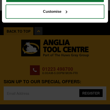
Customise
BACK TO TOP
01223 498700
8:00AM-5:00PM MON-FRI
SIGN UP TO OUR SPECIAL OFFERS:
REGISTER