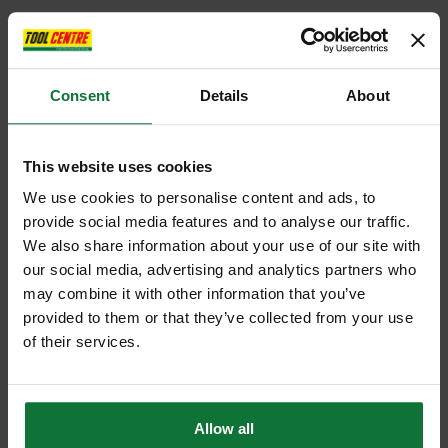
Consent
Details
About
This website uses cookies
We use cookies to personalise content and ads, to
provide social media features and to analyse our traffic.
We also share information about your use of our site with
our social media, advertising and analytics partners who
may combine it with other information that you’ve
provided to them or that they’ve collected from your use
of their services.
Allow all