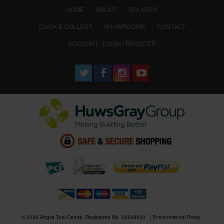
(CURRENT)
HOME
ABOUT
DELIVERY
CLICK & COLLECT
SHOWROOMS
CONTACT
ACCOUNT : LOGIN / REGISTER
© 2026 Anglia Tool Centre. Registered No. 02506633
Environmental Policy