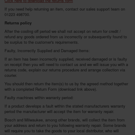
Click here to download the returns form
SPECIAL OFFERS
If you need help returning an item, contact our sales support team on
01223 498700.
BRANDS
Returns policy
After the cooling off period we shall not accept on return for credit /
refund any goods ordered from us incorrectly or subsequently found to
be surplus to the customer's requirements.
Faulty, Incorrectly Supplied and Damaged Items:
If an item has been incorrectly supplied, received damaged or is faulty
on receipt then you will need to contact us and we will issue you with a
returns code, explain our returns procedure and arrange collection via
courier.
You should then return the item(s) to us by the agreed method together
with a completed Return Form (download link above).
Faulty machines within warranty period:
If a product develops a fault within the stated manufacturers warranty
period the manufacturer will accept the item for warranty repair.
Bosch and Milwaukee, among other brands, will collect the item from
your address and return to you following warranty repair. Some brands
will require you to take the goods to your local distributor, who will