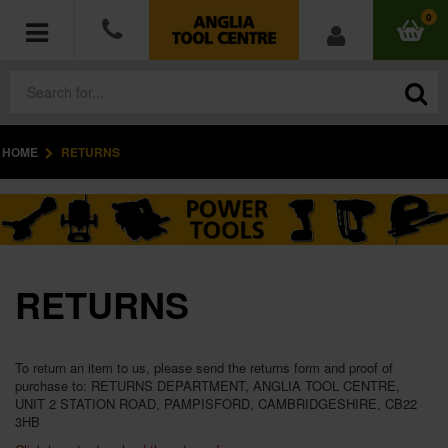
0
HOME
RETURNS
POWER TOOLS
ACCESSORIES
HAND TOOLS
RETURNS
MEASURING TOOLS
HARDWARE
To return an item to us, please send the returns form and proof of
purchase to: RETURNS DEPARTMENT, ANGLIA TOOL CENTRE,
UNIT 2 STATION ROAD, PAMPISFORD, CAMBRIDGESHIRE, CB22
WORKWEAR
3HB