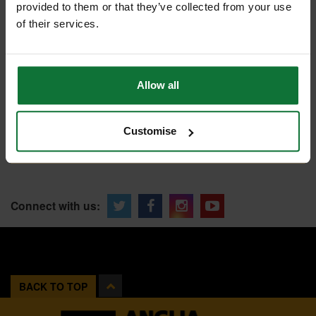
SHOWROOMS
provided to them or that they’ve collected from your use
FIND A SHOWROOM
of their services.
Allow all
SPECIAL ORDER?
Tailored help from our customer
services team
Customise
CONTACT US
Connect with us:
BACK TO TOP