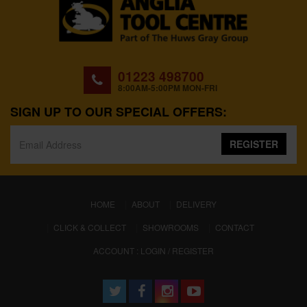
01223 498700
8:00AM-5:00PM MON-FRI
SIGN UP TO OUR SPECIAL OFFERS:
REGISTER
(CURRENT)
HOME
ABOUT
DELIVERY
CLICK & COLLECT
SHOWROOMS
CONTACT
ACCOUNT : LOGIN / REGISTER