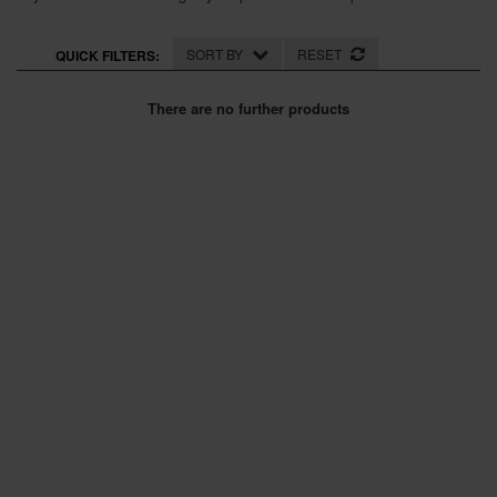
SPECIAL OFFERS
SORT BY
RESET
QUICK FILTERS:
BRANDS
There are no further products