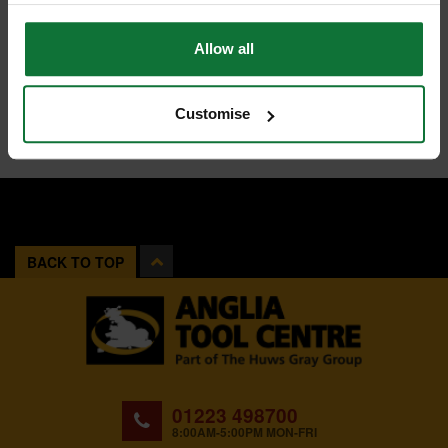
Allow all
Customise
BACK TO TOP
01223 498700
8:00AM-5:00PM MON-FRI