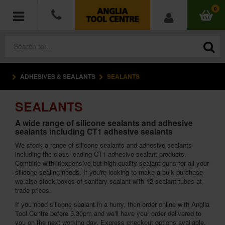
0
ADHESIVES & SEALANTS
SEALANTS
POWER TOOLS
SEALANTS
ACCESSORIES
A wide range of silicone sealants and adhesive
sealants including CT1 adhesive sealants
HAND TOOLS
We stock a range of silicone sealants and adhesive sealants
including the class-leading CT1 adhesive sealant products.
MEASURING TOOLS
Combine with inexpensive but high-quality sealant guns for all your
silicone sealing needs. If you're looking to make a bulk purchase
HARDWARE
we also stock boxes of sanitary sealant with 12 sealant tubes at
trade prices.
If you need silicone sealant in a hurry, then order online with Anglia
WORKWEAR
Tool Centre before 5.30pm and we'll have your order delivered to
you on the next working day. Express checkout options available.