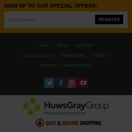
SIGN UP TO OUR SPECIAL OFFERS:
REGISTER
(CURRENT)
HOME
ABOUT
DELIVERY
CLICK & COLLECT
SHOWROOMS
CONTACT
ACCOUNT : LOGIN / REGISTER