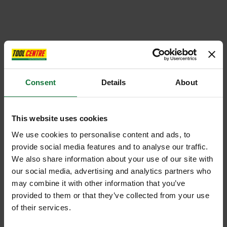
Consent
Details
About
This website uses cookies
We use cookies to personalise content and ads, to
provide social media features and to analyse our traffic.
We also share information about your use of our site with
our social media, advertising and analytics partners who
may combine it with other information that you’ve
provided to them or that they’ve collected from your use
of their services.