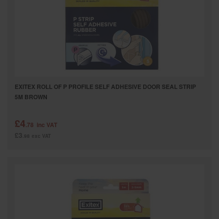
SPECIAL OFFERS
BRANDS
EXITEX ROLL OF P PROFILE SELF ADHESIVE DOOR SEAL STRIP
5M BROWN
£4
.78
inc VAT
£3
.98
exc VAT