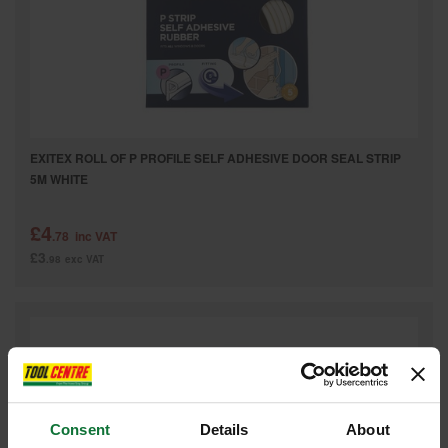
EXITEX ROLL OF P PROFILE SELF ADHESIVE DOOR SEAL STRIP
5M WHITE
£4
.78
inc VAT
£3
.98
exc VAT
Consent
Details
About