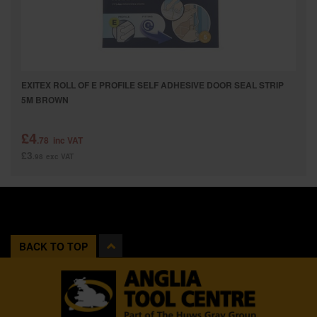
EXITEX ROLL OF E PROFILE SELF ADHESIVE DOOR SEAL STRIP
5M BROWN
£4
.78
inc VAT
£3
.98
exc VAT
BACK TO TOP