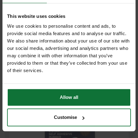
This website uses cookies
We use cookies to personalise content and ads, to
provide social media features and to analyse our traffic.
We also share information about your use of our site with
EXITEX ROLL OF E PROFILE SELF ADHESIVE DOOR SEAL STRIP
our social media, advertising and analytics partners who
5M WHITE
may combine it with other information that you’ve
provided to them or that they’ve collected from your use
£4
.78
inc VAT
of their services.
£3
.98
exc VAT
Allow all
Customise