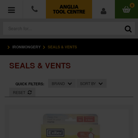
0
IRONMONGERY
SEALS & VENTS
POWER TOOLS
SEALS & VENTS
ACCESSORIES
HAND TOOLS
BRAND
SORT BY
QUICK FILTERS:
RESET
MEASURING TOOLS
HARDWARE
WORKWEAR