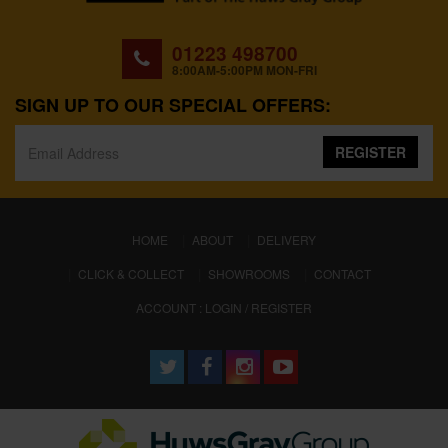
01223 498700
8:00AM-5:00PM MON-FRI
SIGN UP TO OUR SPECIAL OFFERS:
REGISTER
(CURRENT)
HOME
ABOUT
DELIVERY
CLICK & COLLECT
SHOWROOMS
CONTACT
ACCOUNT : LOGIN / REGISTER