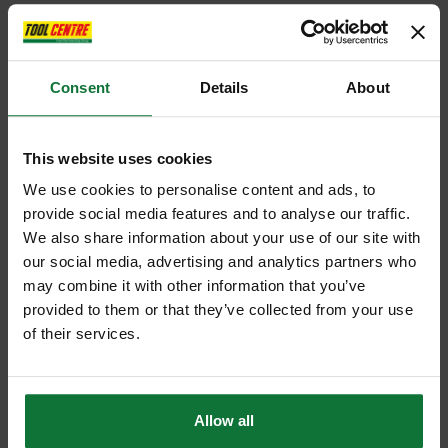
Consent
Details
About
This website uses cookies
We use cookies to personalise content and ads, to
provide social media features and to analyse our traffic.
We also share information about your use of our site with
our social media, advertising and analytics partners who
may combine it with other information that you’ve
provided to them or that they’ve collected from your use
of their services.
Allow all