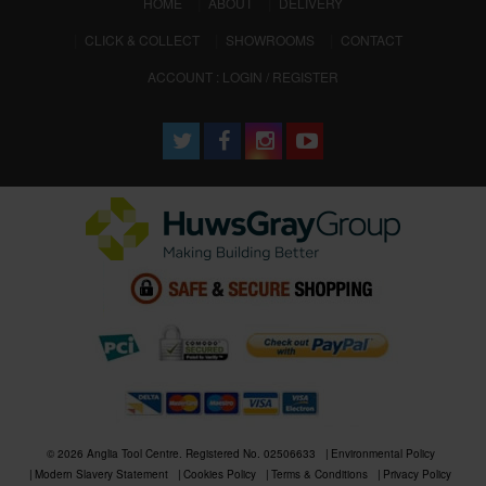
(CURRENT)
HOME
ABOUT
DELIVERY
CLICK & COLLECT
SHOWROOMS
CONTACT
ACCOUNT : LOGIN / REGISTER
© 2026 Anglia Tool Centre. Registered No. 02506633
Environmental Policy
Modern Slavery Statement
Cookies Policy
Terms & Conditions
Privacy Policy