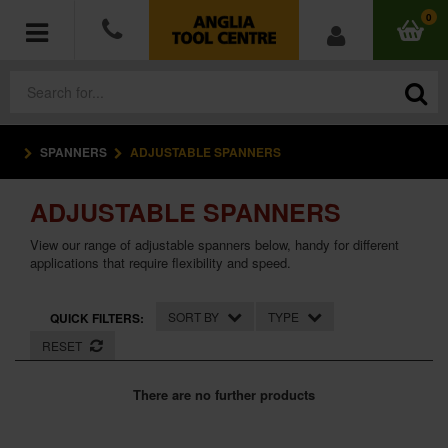
0
SPANNERS
ADJUSTABLE SPANNERS
POWER TOOLS
ADJUSTABLE SPANNERS
ACCESSORIES
View our range of adjustable spanners below, handy for different
HAND TOOLS
applications that require flexibility and speed.
MEASURING TOOLS
SORT BY
TYPE
QUICK FILTERS:
RESET
HARDWARE
There are no further products
WORKWEAR