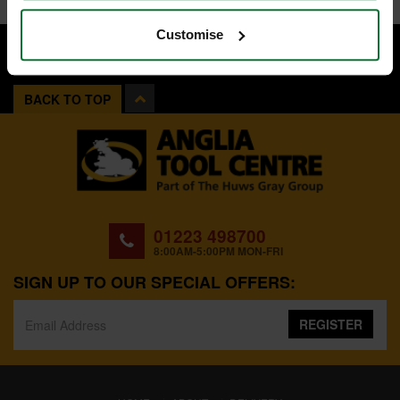
Customise
BACK TO TOP
01223 498700
8:00AM-5:00PM MON-FRI
SIGN UP TO OUR SPECIAL OFFERS:
REGISTER