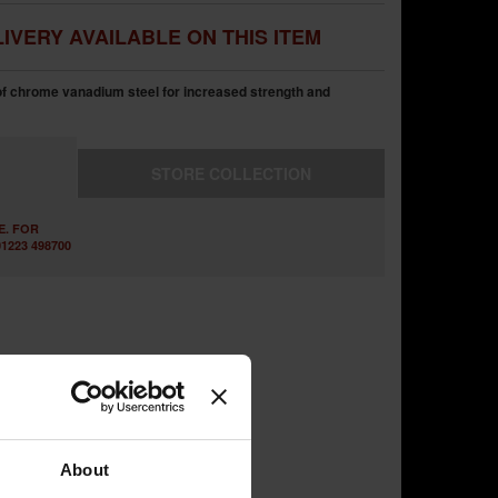
IVERY AVAILABLE ON THIS ITEM
of chrome vanadium steel for increased strength and
STORE
COLLECTION
E. FOR
1223 498700
About