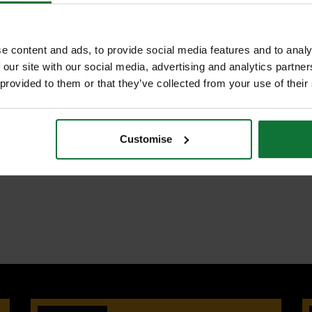
S
e content and ads, to provide social media features and to analy
ncreased strength and durability
 our site with our social media, advertising and analytics partn
ME B.107.8M-1996, BS6333-1995,
 provided to them or that they’ve collected from your use of their
tening to be accurately measured
in narrow spaces as only 30 degrees
Customise
 to be worked on
s better action when space is