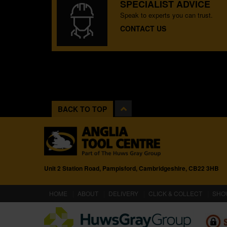
SPECIALIST ADVICE
Speak to experts you can trust.
CONTACT US
BACK TO TOP
Unit 2 Station Road, Pampisford, Cambridgeshire, CB22 3HB
(CURRENT)
HOME
ABOUT
DELIVERY
CLICK & COLLECT
SHO