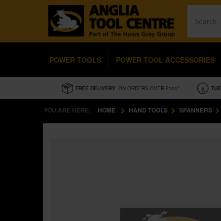
POWER TOOLS
POWER TOOL ACCESSORIES
FREE DELIVERY
- ON ORDERS OVER £100*
TUE
YOU ARE HERE:
HOME
HAND TOOLS
SPANNERS