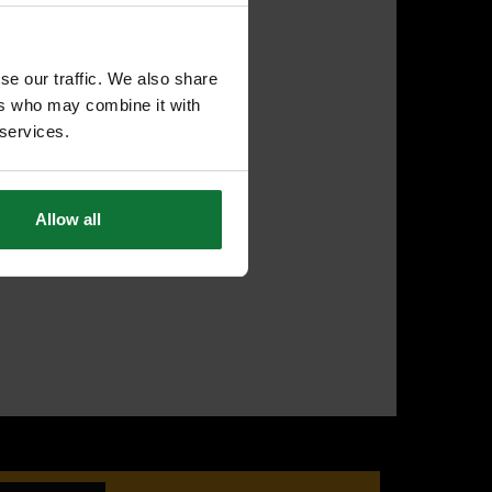
se our traffic. We also share
ers who may combine it with
 services.
Allow all