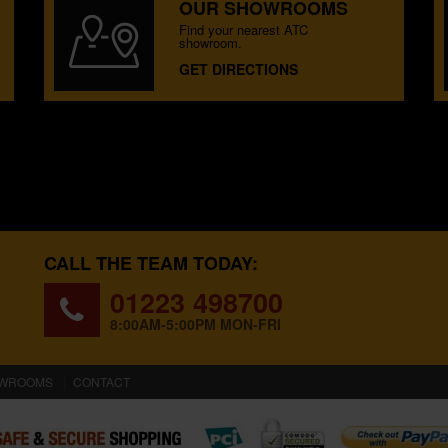
OUR SHOWROOMS
Find your nearest ATC
showroom.
GET DIRECTIONS
CALL THE TEAM TODAY:
01223 498700
8:00AM-5:00PM MON-FRI
WROOMS
CONTACT