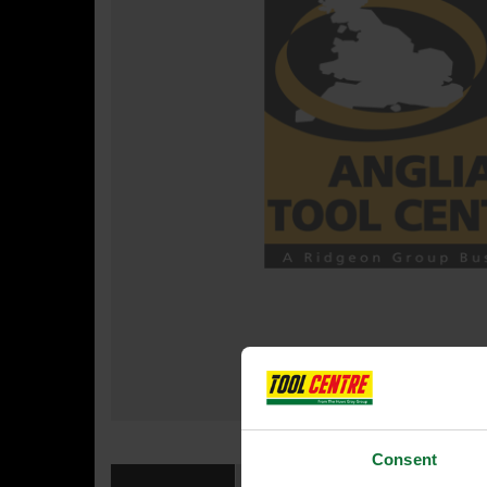
Consent