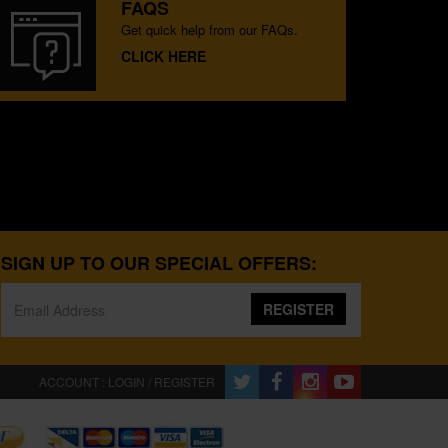
FAQS
Get quick help from our FAQs.
CLICK HERE
SIGN UP TO OUR SPECIAL OFFERS:
REGISTER
ACCOUNT : LOGIN / REGISTER