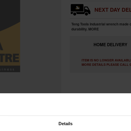
NEXT DAY DEL
Teng Tools Industrial wrench made 
durability.
MORE
HOME
DELIVERY
ITEM IS NO LONGER AVAILABL
MORE DETAILS PLEASE CALL 0
Details