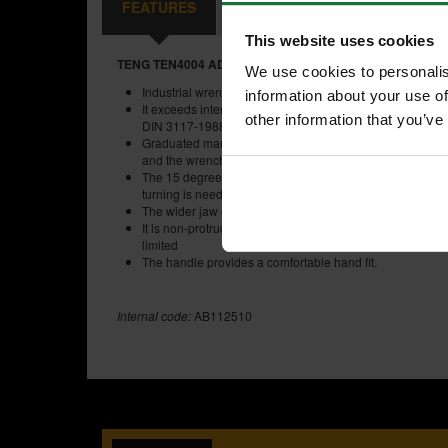
FEATURES
SPECIFICATIONS
REVIEW
This website uses cookies
TENG TEN4004 ADJUSTABLE WRENCH 10 INCH
We use cookies to personalis
Industrial wrench is made of chrome vanadium steel for i
information about your use of
It exceeds international standards ISO 6787-1976, AS
other information that you’ve
DIN 3117-1988 and JIS B4604-1976
Graduated markings on the jaw allow the size of the fas
and the wrench to be set at the right size
The 15 degree jaw angle allows the wrench to be used 
turning is needed
The wider jaw opening increases the range of bolt sizes
It is non-protruding on the moveable jaw end, which give
limited
The handle provides a comfortable hand fit.
Internal code:
AB112510