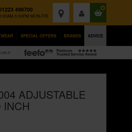
01223 498700
0
8:00AM-5:00PM MON-FRI
KWEAR
SPECIAL OFFERS
BRANDS
ADVICE
ILABLE*
004 ADJUSTABLE
 INCH