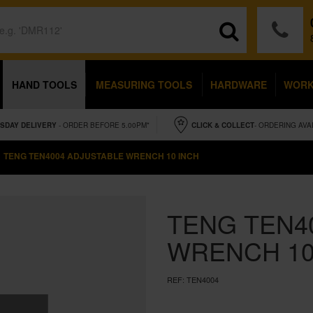
HAND TOOLS
MEASURING TOOLS
HARDWARE
WOR
SDAY
DELIVERY
- ORDER BEFORE 5.00PM*
CLICK & COLLECT
- ORDERING AVA
TENG TEN4004 ADJUSTABLE WRENCH 10 INCH
TENG TEN4
WRENCH 10
REF:
TEN4004