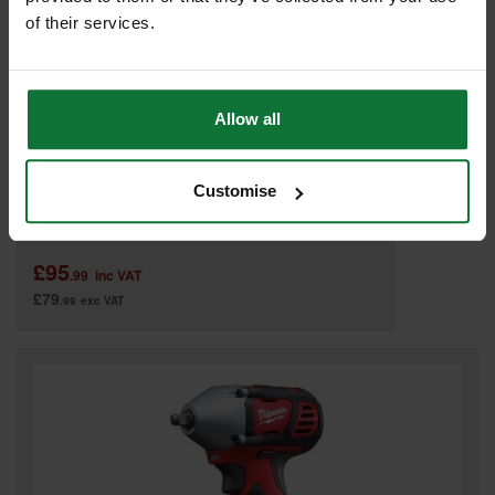
of their services.
Allow all
Customise
MILWAUKEE C12PC-0 12V PIPE CUTTER (BODY ONLY)
£95
.99
inc VAT
£79
.99
exc VAT