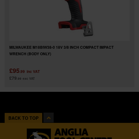
MILWAUKEE M18BIW38-0 18V 3/8 INCH COMPACT IMPACT
WRENCH (BODY ONLY)
£95
.99
inc VAT
£79
.99
exc VAT
BACK TO TOP