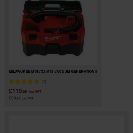
MILWAUKEE M18VC2 M18 VACUUM GENERATION II
£119
.99
inc VAT
£99
.99
exc VAT