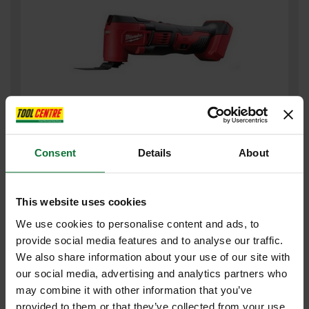
MILWAUKEE M18BMT-0 M18 18V COMPACT MULTI TOOL (BODY
Consent
Details
About
ONLY)
£107
.99
inc VAT
This website uses cookies
£89
.99
exc VAT
We use cookies to personalise content and ads, to
provide social media features and to analyse our traffic.
We also share information about your use of our site with
our social media, advertising and analytics partners who
may combine it with other information that you’ve
provided to them or that they’ve collected from your use