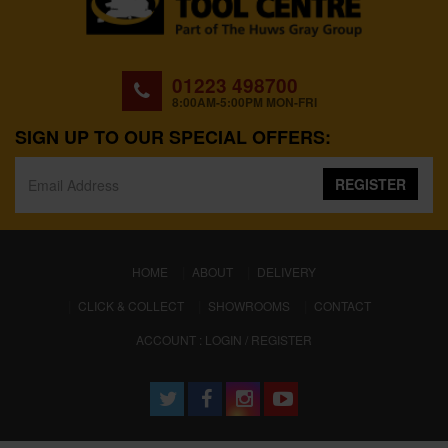
01223 498700
8:00AM-5:00PM MON-FRI
SIGN UP TO OUR SPECIAL OFFERS:
REGISTER
(CURRENT)
HOME
ABOUT
DELIVERY
CLICK & COLLECT
SHOWROOMS
CONTACT
ACCOUNT : LOGIN / REGISTER