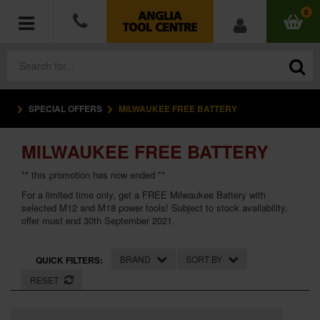
0
SPECIAL OFFERS
MILWAUKEE FREE BATTERY
POWER TOOLS
MILWAUKEE FREE BATTERY
ACCESSORIES
** this promotion has now ended **
HAND TOOLS
For a limited time only, get a FREE Milwaukee Battery with
selected M12 and M18 power tools! Subject to stock availability,
offer must end 30th September 2021.
MEASURING TOOLS
HARDWARE
BRAND
SORT BY
QUICK FILTERS:
RESET
WORKWEAR