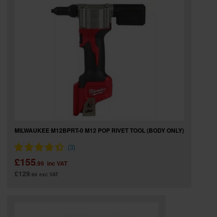
SPECIAL OFFERS
BRANDS
MILWAUKEE M12BPRT-0 M12 POP RIVET TOOL (BODY ONLY)
£155
.99
inc VAT
£129
.99
exc VAT