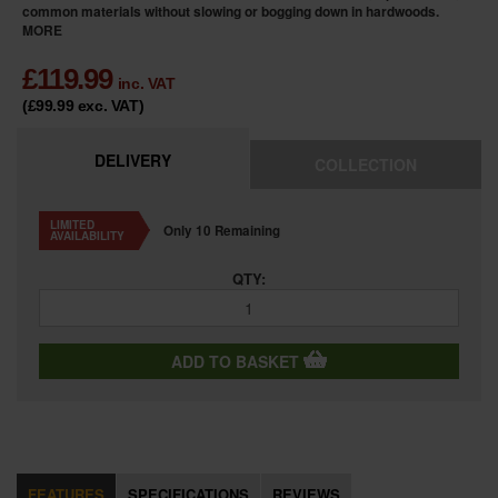
common materials without slowing or bogging down in hardwoods.
MORE
£
119.99
inc. VAT
(£99.99
exc. VAT
)
DELIVERY
COLLECTION
LIMITED
Only 10 Remaining
AVAILABILITY
QTY:
ADD TO BASKET
FEATURES
SPECIFICATIONS
REVIEWS