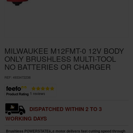
SPECIAL OFFERS
BRANDS
MILWAUKEE M12FMT-0 12V BODY
ONLY BRUSHLESS MULTI-TOOL
NO BATTERIES OR CHARGER
REF:
4933472238
DISPATCHED WITHIN 2 TO 3
WORKING DAYS
Brushless POWERSTATEâ„¢ motor delivers fast cutting speed through