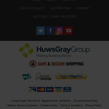
CLICK & COLLECT
SHOWROOMS
CONTACT
ACCOUNT : LOGIN / REGISTER
© 2026 Anglia Tool Centre. Registered No. 02506633
Environmental Policy
Modern Slavery Statement
Cookies Policy
Terms & Conditions
Privacy Policy