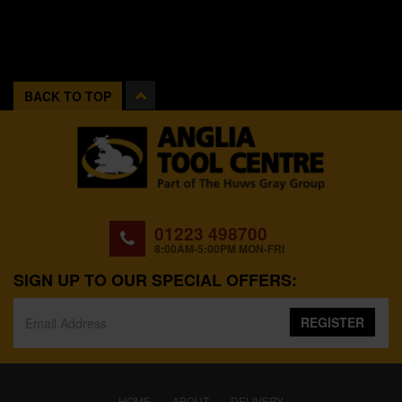
BACK TO TOP
01223 498700
8:00AM-5:00PM MON-FRI
SIGN UP TO OUR SPECIAL OFFERS:
REGISTER
(CURRENT)
HOME
ABOUT
DELIVERY