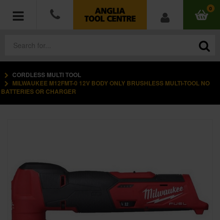
0
CORDLESS MULTI TOOL
POWER TOOLS
MILWAUKEE M12FMT-0 12V BODY ONLY BRUSHLESS MULTI-TOOL NO
BATTERIES OR CHARGER
ACCESSORIES
HAND TOOLS
MEASURING TOOLS
HARDWARE
WORKWEAR