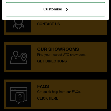
Customise
SPECIALIST ADVICE
Speak to experts you can trust.
CONTACT US
OUR SHOWROOMS
Find your nearest ATC showroom.
GET DIRECTIONS
FAQS
Get quick help from our FAQs.
CLICK HERE