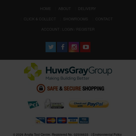
(CURRENT)
HOME
ABOUT
DELIVERY
CLICK & COLLECT
SHOWROOMS
CONTACT
ACCOUNT : LOGIN / REGISTER
© 2026 Anglia Tool Centre. Registered No. 02506633
Environmental Policy