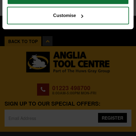
Customise
BACK TO TOP
01223 498700
8:00AM-5:00PM MON-FRI
SIGN UP TO OUR SPECIAL OFFERS:
REGISTER