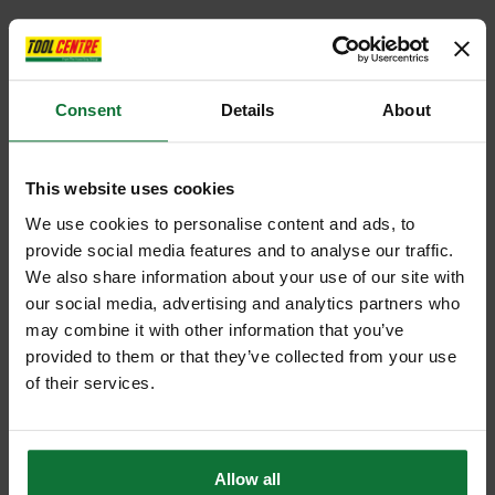
Consent
Details
About
This website uses cookies
We use cookies to personalise content and ads, to
provide social media features and to analyse our traffic.
We also share information about your use of our site with
our social media, advertising and analytics partners who
may combine it with other information that you’ve
provided to them or that they’ve collected from your use
of their services.
Allow all