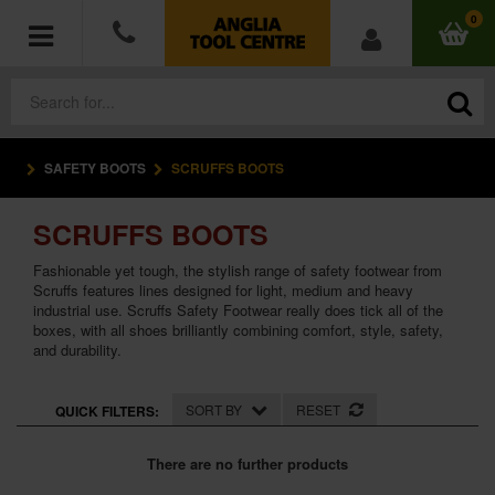
0
SAFETY BOOTS
SCRUFFS BOOTS
POWER TOOLS
SCRUFFS BOOTS
ACCESSORIES
Fashionable yet tough, the stylish range of safety footwear from
HAND TOOLS
Scruffs features lines designed for light, medium and heavy
industrial use. Scruffs Safety Footwear really does tick all of the
boxes, with all shoes brilliantly combining comfort, style, safety,
MEASURING TOOLS
and durability.
HARDWARE
SORT BY
RESET
QUICK FILTERS:
WORKWEAR
There are no further products