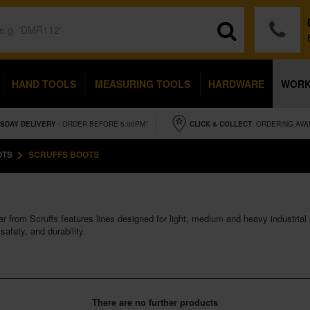
HAND TOOLS
MEASURING TOOLS
HARDWARE
WOR
SDAY
DELIVERY
- ORDER BEFORE 5.00PM*
CLICK & COLLECT
- ORDERING AVA
OTS
SCRUFFS BOOTS
r from Scruffs features lines designed for light, medium and heavy industrial 
safety, and durability.
There are no further products