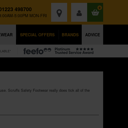
01223 498700
0
8:00AM-5:00PM MON-FRI
KWEAR
SPECIAL OFFERS
BRANDS
ADVICE
ILABLE*
use. Scruffs Safety Footwear really does tick all of the