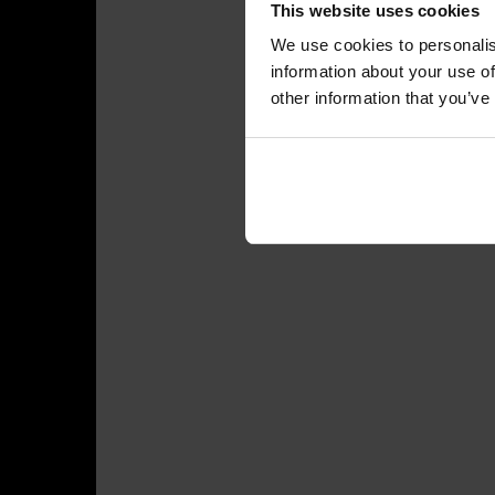
This website uses cookies
We use cookies to personalis
information about your use of
other information that you’ve