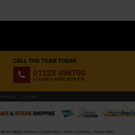
CALL THE TEAM TODAY:
01223 498700
8:00AM-5:00PM MON-FRI
WROOMS
CONTACT
Modern Slavery Statement
Cookies Policy
Terms & Conditions
Privacy Policy