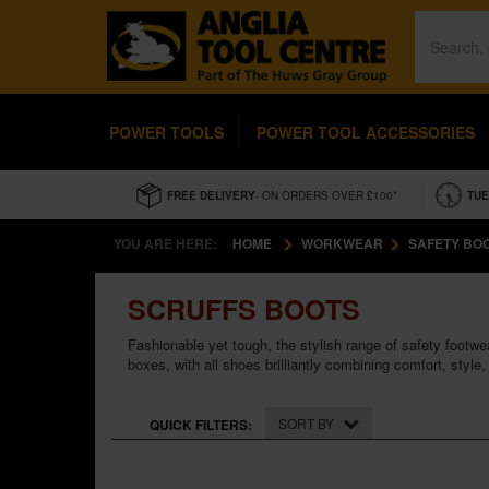
POWER TOOLS
POWER TOOL ACCESSORIES
FREE DELIVERY
- ON ORDERS OVER £100*
TUE
YOU ARE HERE:
HOME
WORKWEAR
SAFETY BO
SCRUFFS BOOTS
Fashionable yet tough, the stylish range of safety footwea
boxes, with all shoes brilliantly combining comfort, style, 
SORT BY
QUICK FILTERS: