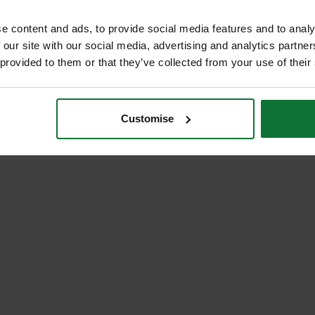
e content and ads, to provide social media features and to analy
 our site with our social media, advertising and analytics partn
 provided to them or that they’ve collected from your use of their
Customise