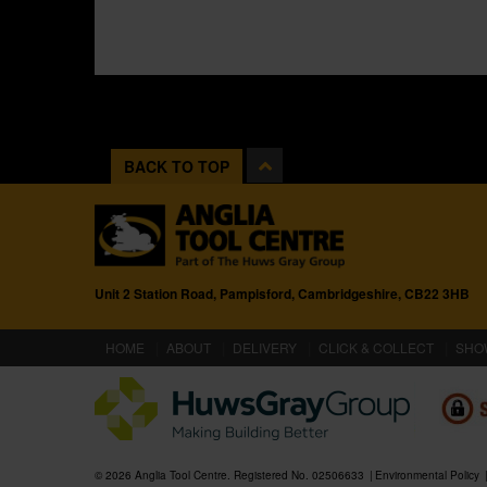
BACK TO TOP
Unit 2 Station Road, Pampisford, Cambridgeshire, CB22 3HB
(CURRENT)
HOME
ABOUT
DELIVERY
CLICK & COLLECT
SHO
© 2026 Anglia Tool Centre. Registered No. 02506633
Environmental Policy