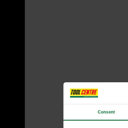
Consent