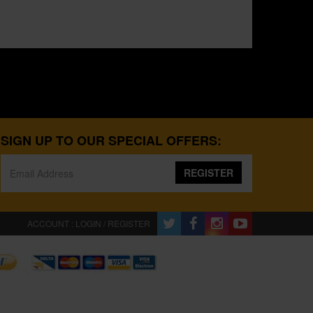
SIGN UP TO OUR SPECIAL OFFERS:
REGISTER
ACCOUNT : LOGIN / REGISTER