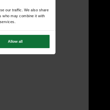
se our traffic. We also share
ers who may combine it with
 services.
Allow all