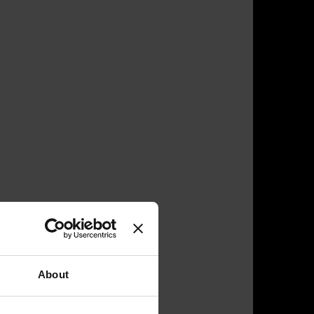
About