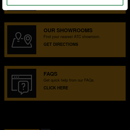
CONTACT US
OUR SHOWROOMS
Find your nearest ATC showroom.
GET DIRECTIONS
FAQS
Get quick help from our FAQs.
CLICK HERE