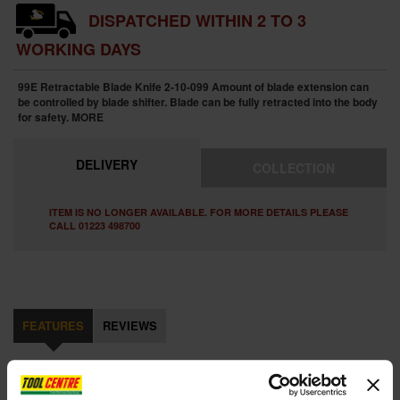
DISPATCHED WITHIN 2 TO 3
WORKING DAYS
99E Retractable Blade Knife 2-10-099 Amount of blade extension can
be controlled by blade shifter. Blade can be fully retracted into the body
for safety.
MORE
DELIVERY
COLLECTION
ITEM IS NO LONGER AVAILABLE. FOR MORE DETAILS PLEASE
CALL 01223 498700
FEATURES
REVIEWS
STANLEY STA210099 RETRACTABLE BLADE KNIFE WITH 10 FAT
MAX BLADES