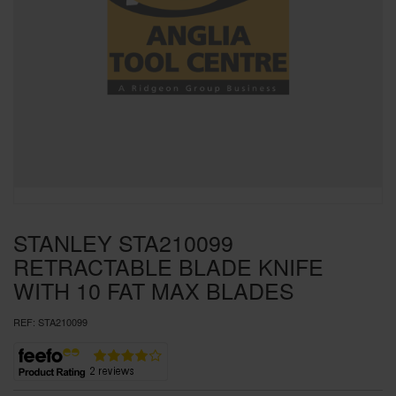
SPECIAL OFFERS
BRANDS
STANLEY STA210099
RETRACTABLE BLADE KNIFE
WITH 10 FAT MAX BLADES
REF:
STA210099