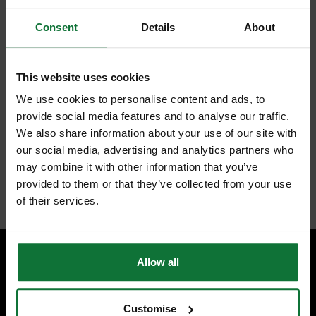
Grey painted die-cast metal body ergonomically shaped for a good
comfortable grip. Amount of blade extension can be controlled by blade
Consent
Details
About
shifter. Blade can be fully retracted into the body for safety. Supplied
with 3 blades stored in the handle for safety and convenience.
Grey painted die-cast metal body ergonomically shaped for a
good, comfortable grip
This website uses cookies
The blade extension can be controlled by the blade shifter
The blade can be fully retracted into the body for safety
We use cookies to personalise content and ads, to
Supplied with 3 blades stored in the handle for safety and
provide social media features and to analyse our traffic.
convenience
We also share information about your use of our site with
our social media, advertising and analytics partners who
may combine it with other information that you’ve
provided to them or that they’ve collected from your use
Internal code:
TO010520
of their services.
Allow all
SPECIALIST ADVICE
Speak to experts you can trust.
Customise