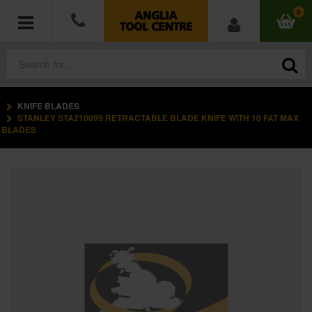
0
KNIFE BLADES
POWER TOOLS
STANLEY STA210099 RETRACTABLE BLADE KNIFE WITH 10 FAT MAX
BLADES
ACCESSORIES
HAND TOOLS
MEASURING TOOLS
HARDWARE
WORKWEAR