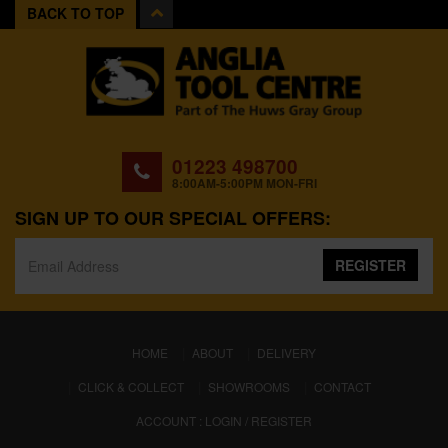
BACK TO TOP
01223 498700
8:00AM-5:00PM MON-FRI
SIGN UP TO OUR SPECIAL OFFERS:
REGISTER
(CURRENT)
HOME
ABOUT
DELIVERY
CLICK & COLLECT
SHOWROOMS
CONTACT
ACCOUNT : LOGIN / REGISTER