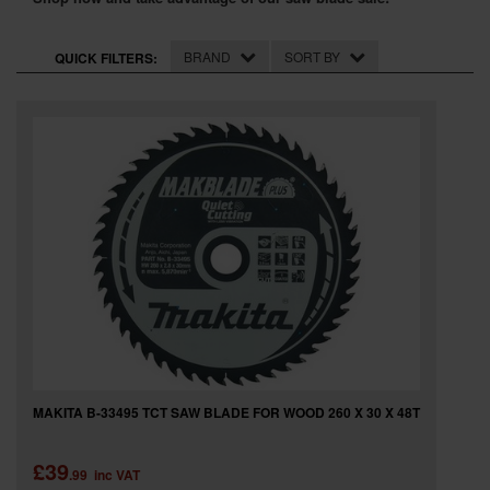
SPECIAL OFFERS
BRAND
SORT BY
QUICK FILTERS:
BRANDS
MAKITA B-33495 TCT SAW BLADE FOR WOOD 260 X 30 X 48T
£39
.99
inc VAT