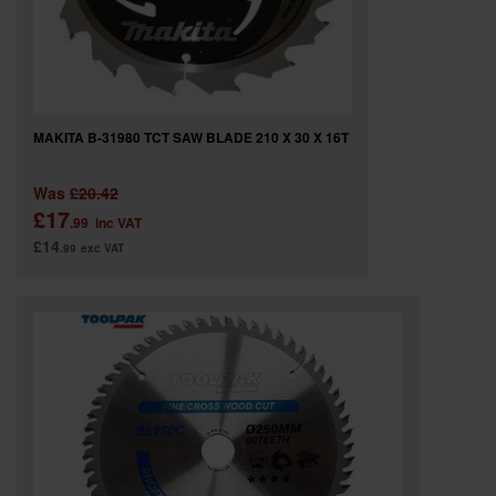
MAKITA B-31980 TCT SAW BLADE 210 X 30 X 16T
Was
£20.42
£17
.99
inc VAT
£14
.99
exc VAT