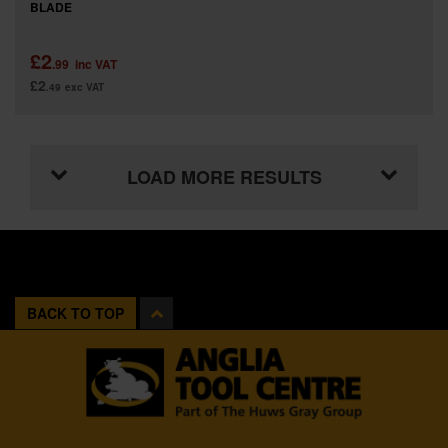
BLADE
£2
.99
inc VAT
£2
.49
exc VAT
LOAD MORE RESULTS
BACK TO TOP