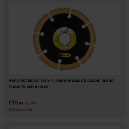
MARCRIST MC850 115 X 22.2MM AKKU MAX DIAMOND BLADE
FLANGED 1852.0115.22
£19
.99
inc VAT
£16
.66
exc VAT