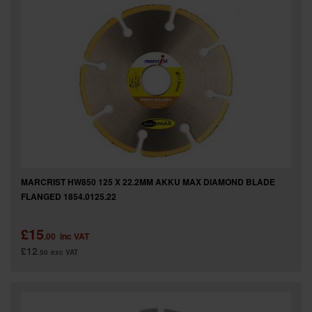
MARCRIST HW850 125 X 22.2MM AKKU MAX DIAMOND BLADE
FLANGED 1854.0125.22
£15
.00
inc VAT
£12
.50
exc VAT