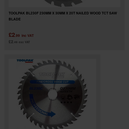
TOOLPAK BL230F 230MM X 30MM X 20T NAILED WOOD TCT SAW
BLADE
£2
.99
inc VAT
£2
.49
exc VAT