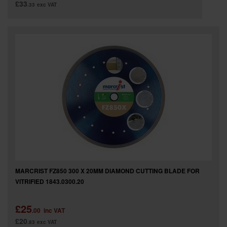
£33
.33
exc VAT
MARCRIST FZ850 300 X 20MM DIAMOND CUTTING BLADE FOR
VITRIFIED 1843.0300.20
£25
.00
inc VAT
£20
.83
exc VAT