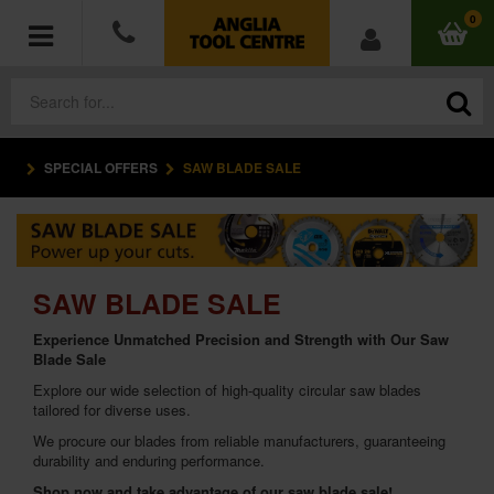
0
SPECIAL OFFERS
SAW BLADE SALE
POWER TOOLS
ACCESSORIES
HAND TOOLS
SAW BLADE SALE
Experience Unmatched Precision and Strength with Our Saw
MEASURING TOOLS
Blade Sale
Explore our wide selection of high-quality circular saw blades
HARDWARE
tailored for diverse uses.
We procure our blades from reliable manufacturers, guaranteeing
WORKWEAR
durability and enduring performance.
Shop now and take advantage of our saw blade sale!