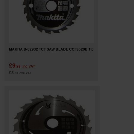
MAKITA B-32932 TCT SAW BLADE CCF8520B 1.0
£9
.99
inc VAT
£8
.33
exc VAT