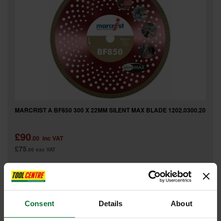
MARCRIST A BF850 300 X 22MM SILENT MAX BLADE 1202.0300.20
£90
.00
inc VAT
£75
.00
exc VAT
Consent
Details
About