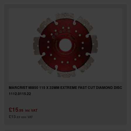
MARCRIST Mi850 115 X 22MM EXTREME FAST CUT DIAMOND DISC
1112.0115.22
£15
.99
inc VAT
£13
.33
exc VAT