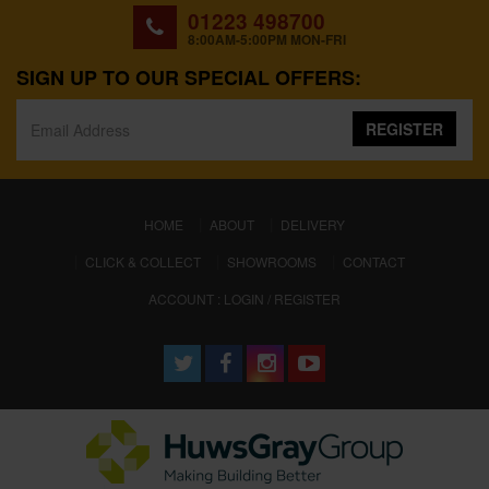
01223 498700
8:00AM-5:00PM MON-FRI
SIGN UP TO OUR SPECIAL OFFERS:
REGISTER
(CURRENT)
HOME
ABOUT
DELIVERY
CLICK & COLLECT
SHOWROOMS
CONTACT
ACCOUNT : LOGIN / REGISTER