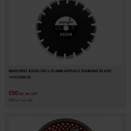
MARCRIST AS350 300 x 25.4MM ASPHALT DIAMOND BLADE
1416.0300.25
£50
.00
inc VAT
£41
.67
exc VAT