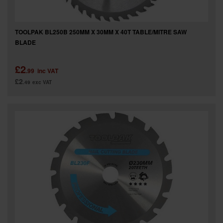
TOOLPAK BL250B 250MM X 30MM X 40T TABLE/MITRE SAW
BLADE
£2
.99
inc VAT
£2
.49
exc VAT