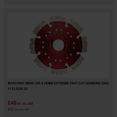
MARCRIST Mi850 230 X 22MM EXTREME FAST CUT DIAMOND DISC
1112.0230.22
£45
.00
inc VAT
£37
.50
exc VAT