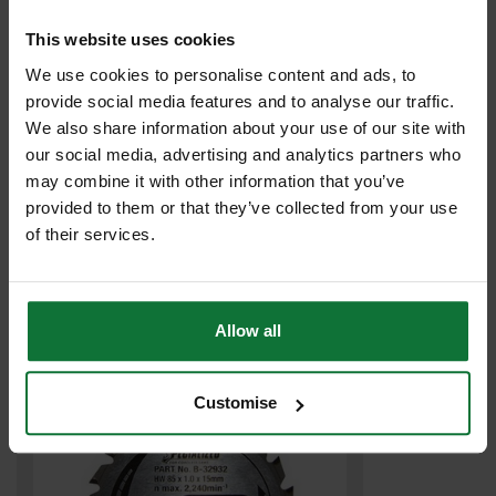
This website uses cookies
We use cookies to personalise content and ads, to
provide social media features and to analyse our traffic.
We also share information about your use of our site with
our social media, advertising and analytics partners who
may combine it with other information that you’ve
MARCRIST MR750 MORTAR RAKING DIAMOND BLADE 115 X 22 X
provided to them or that they’ve collected from your use
4MM 2170.0115.22
of their services.
£19
.99
inc VAT
£16
.66
exc VAT
Allow all
Customise