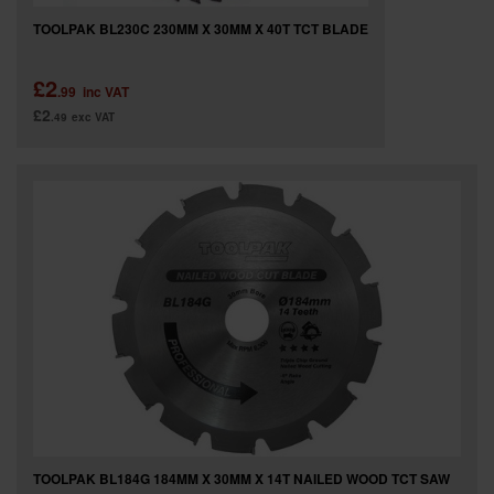
TOOLPAK BL230C 230MM X 30MM X 40T TCT BLADE
£2
.99
inc VAT
£2
.49
exc VAT
TOOLPAK BL184G 184MM X 30MM X 14T NAILED WOOD TCT SAW