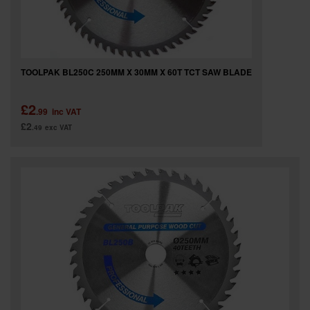
TOOLPAK BL250C 250MM X 30MM X 60T TCT SAW BLADE
£2
.99
inc VAT
£2
.49
exc VAT