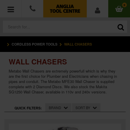
0
CORDLESS POWER TOOLS
WALL CHASERS
POWER TOOLS
WALL CHASERS
ACCESSORIES
Metabo Wall Chasers are extremely powerfull which is why they
HAND TOOLS
are the first choice for Plumber and Electricians when chasing in
pipes and conduit. The Metabo MFE30 Wall Chaser is supplied
complete with 2 Diamond Discs. We also stock the Makita
MEASURING TOOLS
SG1250 Wall Chaser, available in 110v and 240v versions.
HARDWARE
BRAND
SORT BY
QUICK FILTERS:
WORKWEAR