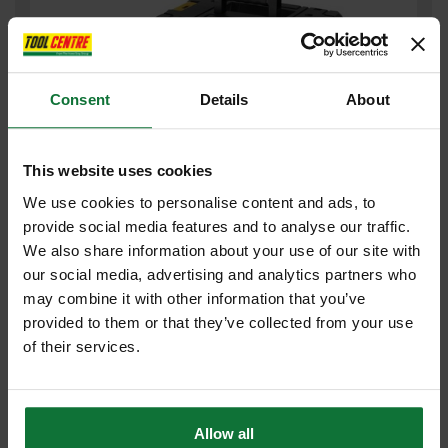
Consent
Details
About
This website uses cookies
We use cookies to personalise content and ads, to
provide social media features and to analyse our traffic.
DEWALT DCG200NT 54V XR FLEXVOLT WALL CHASER BODY ONLY
We also share information about your use of our site with
our social media, advertising and analytics partners who
Was
£478.80
£443
may combine it with other information that you’ve
.99
inc VAT
provided to them or that they’ve collected from your use
£369
.99
exc VAT
of their services.
Allow all