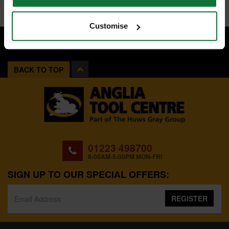
Customise
BACK TO TOP
01223 498700
8:00AM-5:00PM MON-FRI
SIGN UP TO OUR SPECIAL OFFERS:
REGISTER