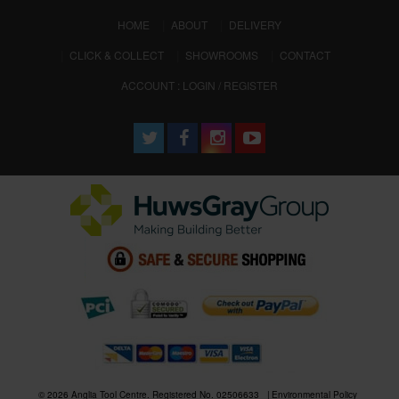
(CURRENT)
HOME
ABOUT
DELIVERY
CLICK & COLLECT
SHOWROOMS
CONTACT
ACCOUNT : LOGIN / REGISTER
© 2026 Anglia Tool Centre. Registered No. 02506633
Environmental Policy