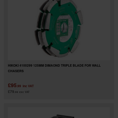
SPECIAL OFFERS
BRANDS
HIKOKI 4100299 125MM DIMAOND TRIPLE BLADE FOR WALL
CHASERS
£95
.99
inc VAT
£79
.99
exc VAT