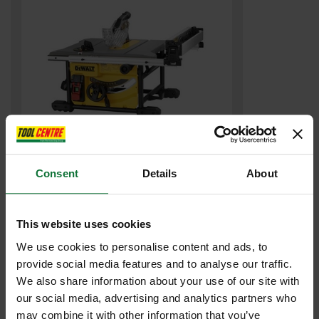
DEWALT DWE7485-GB COMPACT TABLE SAW 240v
Consent
Details
About
£503
.99
inc VAT
£419
This website uses cookies
.99
exc VAT
We use cookies to personalise content and ads, to
provide social media features and to analyse our traffic.
We also share information about your use of our site with
our social media, advertising and analytics partners who
may combine it with other information that you’ve