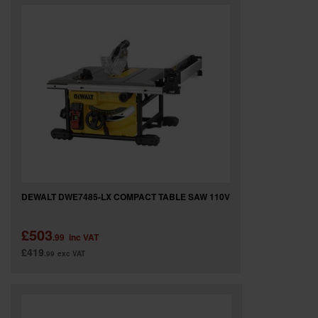
SPECIAL OFFERS
BRANDS
DEWALT DWE7485-LX COMPACT TABLE SAW 110V
£503
.99
inc VAT
£419
.99
exc VAT