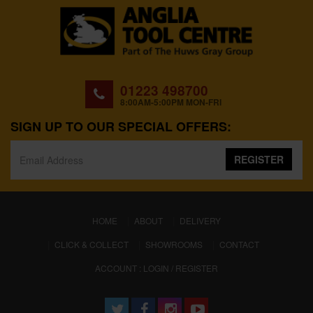
01223 498700
8:00AM-5:00PM MON-FRI
SIGN UP TO OUR SPECIAL OFFERS:
REGISTER
(CURRENT)
HOME
ABOUT
DELIVERY
CLICK & COLLECT
SHOWROOMS
CONTACT
ACCOUNT : LOGIN / REGISTER