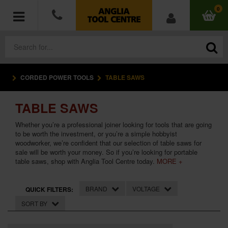
0
CORDED POWER TOOLS
TABLE SAWS
POWER TOOLS
TABLE SAWS
ACCESSORIES
Whether you’re a professional joiner looking for tools that are going
HAND TOOLS
to be worth the investment, or you’re a simple hobbyist
woodworker, we’re confident that our selection of table saws for
sale will be worth your money. So if you’re looking for portable
MEASURING TOOLS
table saws, shop with Anglia Tool Centre today.
MORE +
HARDWARE
BRAND
VOLTAGE
QUICK FILTERS:
SORT BY
WORKWEAR