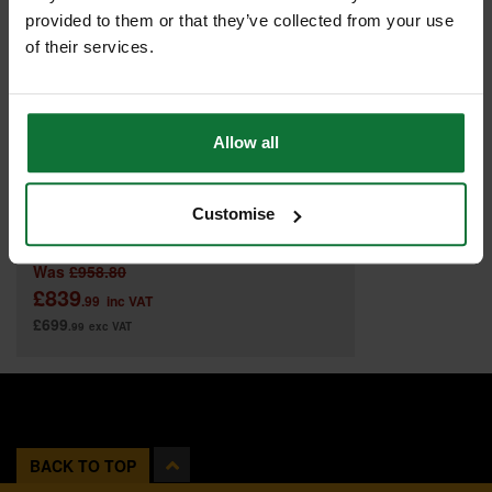
provided to them or that they’ve collected from your use
of their services.
Allow all
Customise
DEWALT DWE7492-GB 250MM TABLE SAW 240V
Was
£958.80
£839
.99
inc VAT
£699
.99
exc VAT
BACK TO TOP