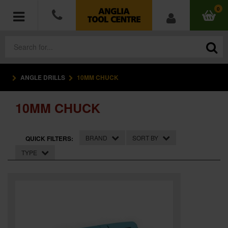
0
ANGLE DRILLS
10MM CHUCK
POWER TOOLS
10MM CHUCK
ACCESSORIES
HAND TOOLS
BRAND
SORT BY
QUICK FILTERS:
TYPE
MEASURING TOOLS
HARDWARE
WORKWEAR