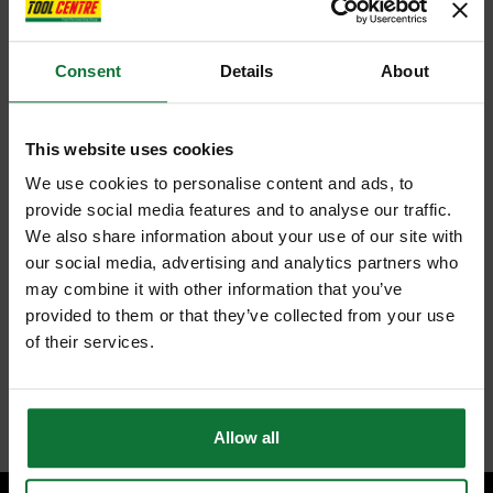
Consent
Details
About
This website uses cookies
We use cookies to personalise content and ads, to
provide social media features and to analyse our traffic.
We also share information about your use of our site with
our social media, advertising and analytics partners who
may combine it with other information that you’ve
provided to them or that they’ve collected from your use
of their services.
Allow all