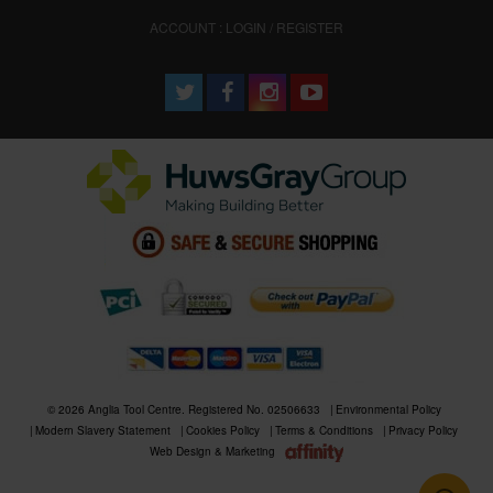
ACCOUNT : LOGIN / REGISTER
© 2026 Anglia Tool Centre. Registered No. 02506633
Environmental Policy
Modern Slavery Statement
Cookies Policy
Terms & Conditions
Privacy Policy
Web Design & Marketing