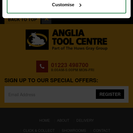
Customise
BACK TO TOP
01223 498700
8:00AM-5:00PM MON-FRI
SIGN UP TO OUR SPECIAL OFFERS:
REGISTER
(CURRENT)
HOME
ABOUT
DELIVERY
CLICK & COLLECT
SHOWROOMS
CONTACT