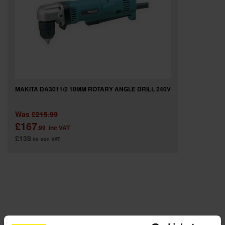
SPECIAL OFFERS
BRANDS
MAKITA DA3011/2 10MM ROTARY ANGLE DRILL 240V
Was
£215.99
£167
.99
inc VAT
£139
.99
exc VAT