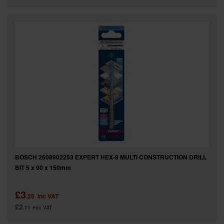
BOSCH 2608902253 EXPERT HEX-9 MULTI CONSTRUCTION DRILL
BIT 5 x 90 x 150mm
£3
.25
inc VAT
£2
.71
exc VAT