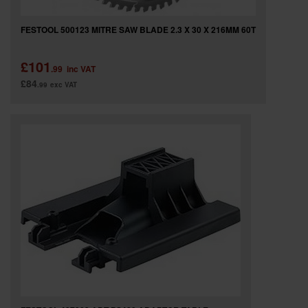
FESTOOL 500123 MITRE SAW BLADE 2.3 X 30 X 216MM 60T
£101
.99
inc VAT
£84
.99
exc VAT