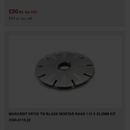
£50
.00
inc VAT
£41
.67
exc VAT
MARCRIST VR750 TW BLADE MORTAR RAKE 115 X 22.2MM KIT
2390.0115.22