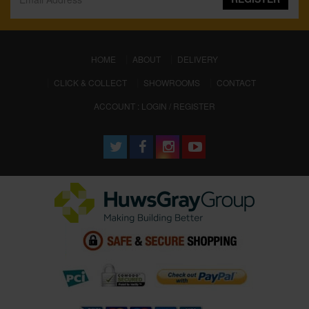
(CURRENT)
HOME
ABOUT
DELIVERY
CLICK & COLLECT
SHOWROOMS
CONTACT
ACCOUNT : LOGIN / REGISTER