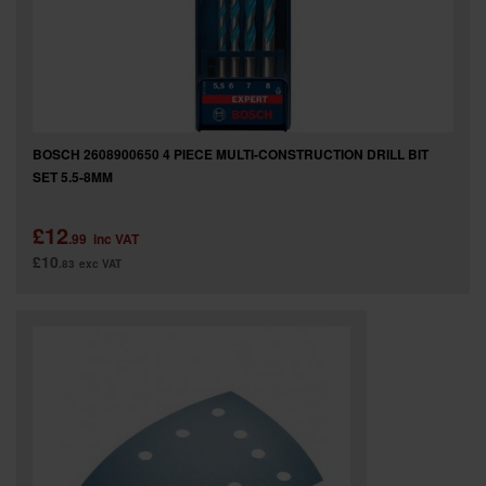
BOSCH 2608900650 4 PIECE MULTI-CONSTRUCTION DRILL BIT
SET 5.5-8MM
£12
.99
inc VAT
£10
.83
exc VAT