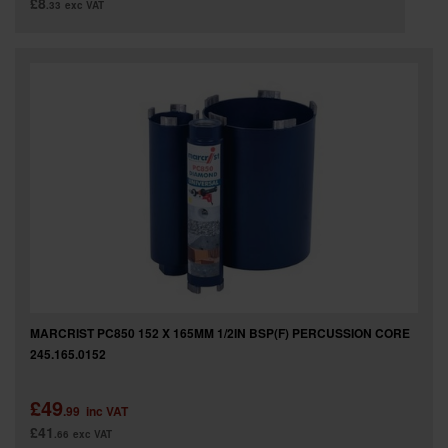
£8
.33
exc VAT
MARCRIST PC850 152 X 165MM 1/2IN BSP(F) PERCUSSION CORE
245.165.0152
£49
.99
inc VAT
£41
.66
exc VAT