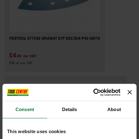
FESTOOL 577538 GRANAT STF DELTA/9 P40 GR/10
£4
.99
inc VAT
£4
.16
exc VAT
Consent
Details
About
This website uses cookies