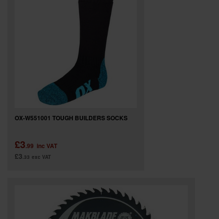
OX-W551001 TOUGH BUILDERS SOCKS
£3
.99
inc VAT
£3
.33
exc VAT