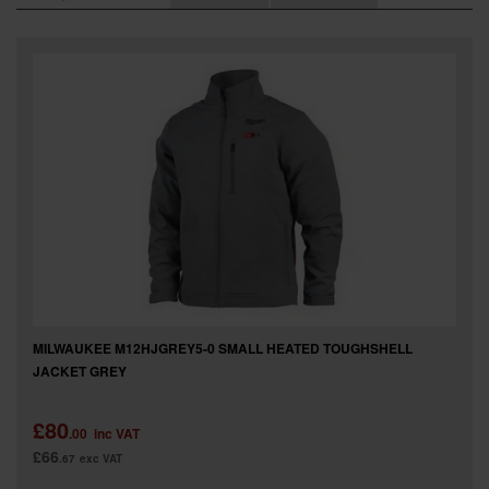
SPECIAL OFFERS
BRANDS
MILWAUKEE M12HJGREY5-0 SMALL HEATED TOUGHSHELL
JACKET GREY
£80
.00
inc VAT
£66
.67
exc VAT