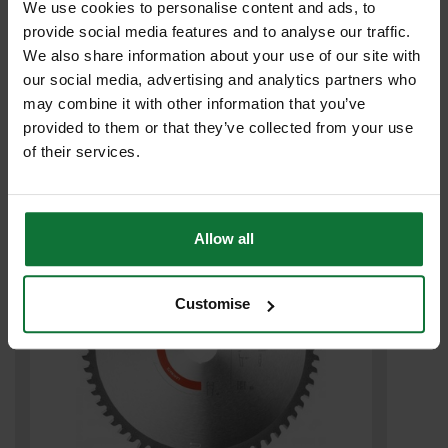
We use cookies to personalise content and ads, to
provide social media features and to analyse our traffic.
We also share information about your use of our site with
our social media, advertising and analytics partners who
FESTOOL 575139 PACK OF 10 SANDING DISCS 80 GRIT 150MM
may combine it with other information that you’ve
provided to them or that they’ve collected from your use
£4
.99
inc VAT
of their services.
£4
.16
exc VAT
Allow all
Customise