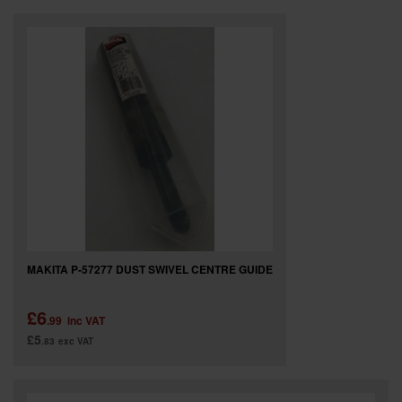
MAKITA P-57277 DUST SWIVEL CENTRE GUIDE
£6
.99
inc VAT
£5
.83
exc VAT