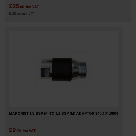
£25
.00
inc VAT
£20
.83
exc VAT
MARCRIST 1/2 BSP (F) TO 1/2 BSP (M) ADAPTOR 340.101.0004
£9
.99
inc VAT