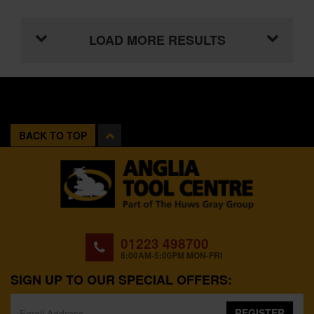
LOAD MORE RESULTS
BACK TO TOP
01223 498700
8:00AM-5:00PM MON-FRI
SIGN UP TO OUR SPECIAL OFFERS:
REGISTER