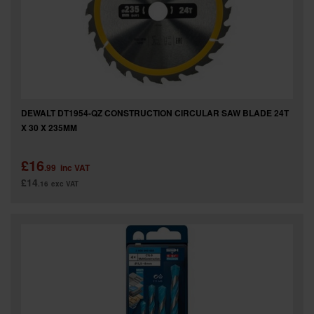
DEWALT DT1954-QZ CONSTRUCTION CIRCULAR SAW BLADE 24T
X 30 X 235MM
£16
.99
inc VAT
£14
.16
exc VAT