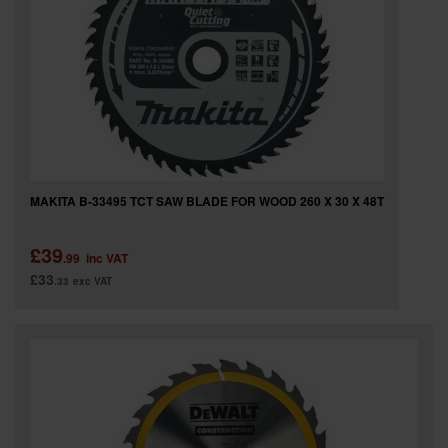
MAKITA B-33495 TCT SAW BLADE FOR WOOD 260 X 30 X 48T
£39
.99
inc VAT
£33
.33
exc VAT