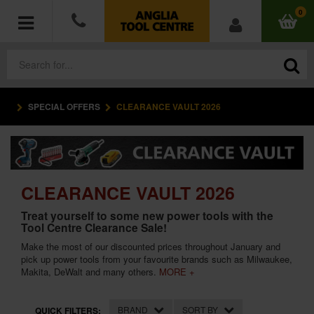
0
SPECIAL OFFERS
CLEARANCE VAULT 2026
POWER TOOLS
ACCESSORIES
HAND TOOLS
CLEARANCE VAULT 2026
Treat yourself to some new power tools with the
MEASURING TOOLS
Tool Centre Clearance Sale!
Make the most of our discounted prices throughout January and
HARDWARE
pick up power tools from your favourite brands such as Milwaukee,
Makita, DeWalt and many others.
MORE +
WORKWEAR
BRAND
SORT BY
QUICK FILTERS: