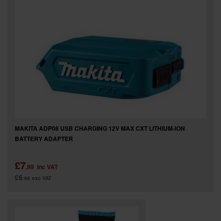
MAKITA ADP08 USB CHARGING 12V MAX CXT LITHIUM-ION
BATTERY ADAPTER
£7
.99
inc VAT
£6
.66
exc VAT