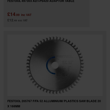
FESTOOL 497303 ADT-PS420 ADAPTOR TABLE
£14
.99
inc VAT
£12
.49
exc VAT
FESTOOL 205767 F/FA 52 ALLUMINIUM/ PLASTICS SAW BLADE 20
X 168MM