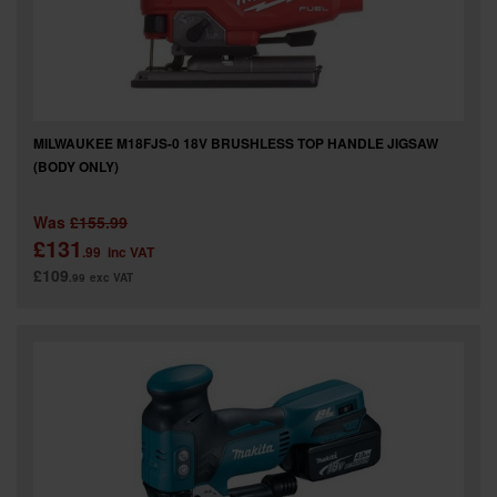
MILWAUKEE M18FJS-0 18V BRUSHLESS TOP HANDLE JIGSAW
(BODY ONLY)
Was
£155.99
£131
.99
inc VAT
£109
.99
exc VAT