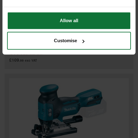
Allow all
MAKITA DJV180ZJ 18V JIGSAW (BODY ONLY) SUPPLIED IN A
MAKPAC CASE
Customise
£131
.99
inc VAT
£109
.99
exc VAT