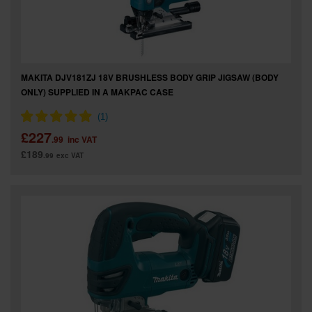
MAKITA DJV181ZJ 18V BRUSHLESS BODY GRIP JIGSAW (BODY
ONLY) SUPPLIED IN A MAKPAC CASE
£227
.99
inc VAT
£189
.99
exc VAT