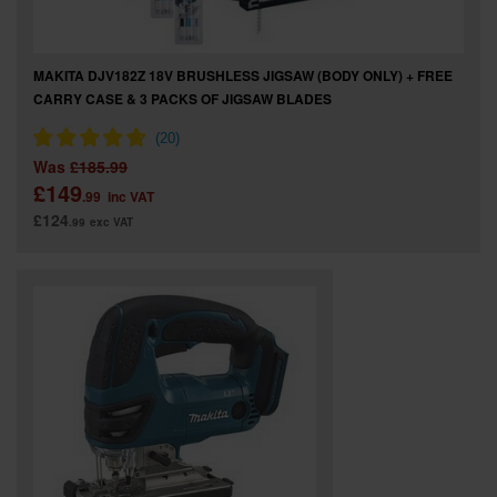
MAKITA DJV182Z 18V BRUSHLESS JIGSAW (BODY ONLY) + FREE
CARRY CASE & 3 PACKS OF JIGSAW BLADES
Was
£185.99
£149
.99
inc VAT
£124
.99
exc VAT