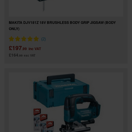
MAKITA DJV181Z 18V BRUSHLESS BODY GRIP JIGSAW (BODY
ONLY)
£197
.99
inc VAT
£164
.99
exc VAT