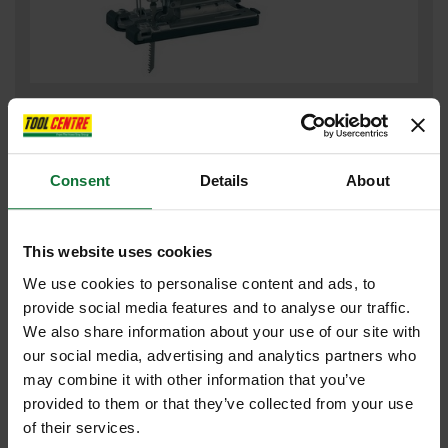
MAKITA DJV180RTJ 18V JIGSAW WITH 2X 5.0AH LI-ION BATTERIES
SUPPLIED IN MAKPAC CASE
£299
.99
inc VAT
Consent
Details
About
£249
.99
exc VAT
This website uses cookies
We use cookies to personalise content and ads, to
provide social media features and to analyse our traffic.
We also share information about your use of our site with
our social media, advertising and analytics partners who
may combine it with other information that you’ve
provided to them or that they’ve collected from your use
of their services.