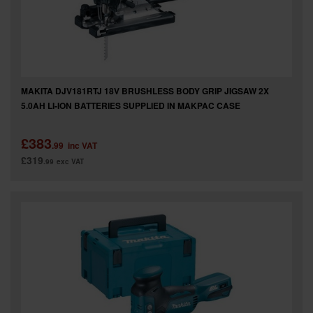
MAKITA DJV181RTJ 18V BRUSHLESS BODY GRIP JIGSAW 2X
5.0AH LI-ION BATTERIES SUPPLIED IN MAKPAC CASE
£383
.99
inc VAT
£319
.99
exc VAT