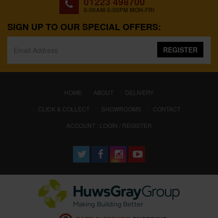
01223 498700
8:00AM-5:00PM MON-FRI
SIGN UP TO OUR SPECIAL OFFERS:
REGISTER
(CURRENT)
HOME
ABOUT
DELIVERY
CLICK & COLLECT
SHOWROOMS
CONTACT
ACCOUNT : LOGIN / REGISTER