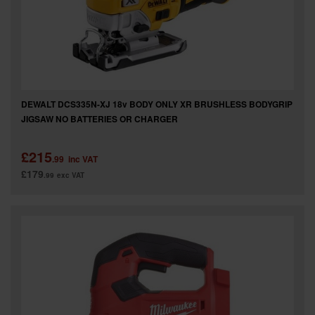
SPECIAL OFFERS
BRANDS
DEWALT DCS335N-XJ 18v BODY ONLY XR BRUSHLESS BODYGRIP
JIGSAW NO BATTERIES OR CHARGER
£215
.99
inc VAT
£179
.99
exc VAT