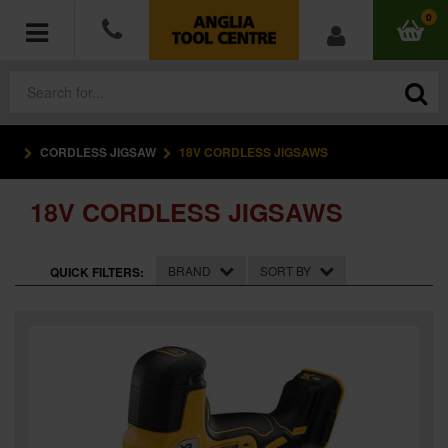
0
CORDLESS JIGSAW
18V CORDLESS JIGSAWS
POWER TOOLS
18V CORDLESS JIGSAWS
ACCESSORIES
HAND TOOLS
BRAND
SORT BY
QUICK FILTERS:
MEASURING TOOLS
HARDWARE
WORKWEAR