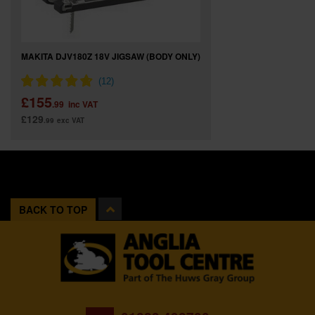
MAKITA DJV180Z 18V JIGSAW (BODY ONLY)
£155
.99
inc VAT
£129
.99
exc VAT
BACK TO TOP