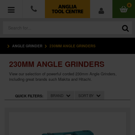
0
ANGLE GRINDER
230MM ANGLE GRINDERS
POWER TOOLS
230MM ANGLE GRINDERS
ACCESSORIES
View our selection of powerful corded 230mm Angle Grinders,
HAND TOOLS
including great brands such Makita and Hitachi.
MEASURING TOOLS
BRAND
SORT BY
QUICK FILTERS:
HARDWARE
WORKWEAR