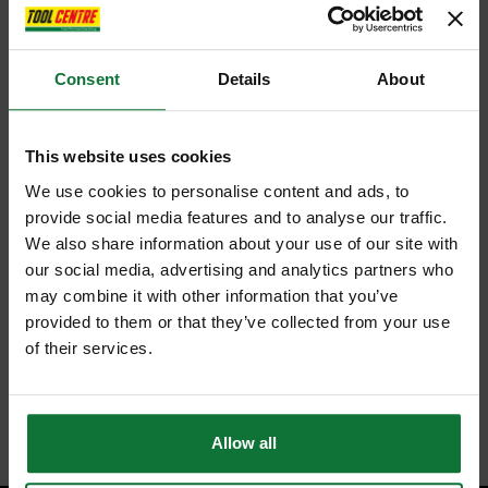
Consent
Details
About
This website uses cookies
MAKITA GA9020KD 230MM ANGLE GRINDER 240V WITH CASE &
We use cookies to personalise content and ads, to
DIAMOND DISC
provide social media features and to analyse our traffic.
We also share information about your use of our site with
£149
our social media, advertising and analytics partners who
.99
inc VAT
may combine it with other information that you’ve
£124
.99
exc VAT
provided to them or that they’ve collected from your use
of their services.
Allow all