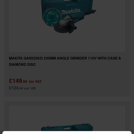
SPECIAL OFFERS
BRANDS
MAKITA GA9020KD 230MM ANGLE GRINDER 110V WITH CASE &
DIAMOND DISC
£149
.99
inc VAT
£124
.99
exc VAT