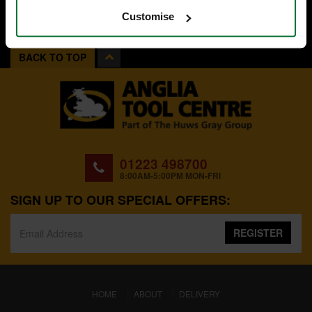
Customise
BACK TO TOP
01223 498700
8:00AM-5:00PM MON-FRI
SIGN UP TO OUR SPECIAL OFFERS:
REGISTER
(CURRENT)
HOME
ABOUT
DELIVERY