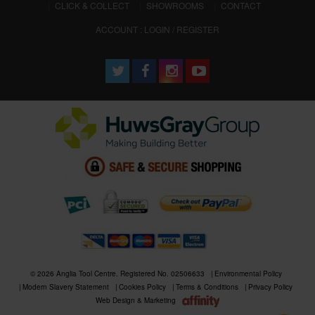
CLICK & COLLECT
SHOWROOMS
CONTACT
ACCOUNT : LOGIN / REGISTER
© 2026 Anglia Tool Centre. Registered No. 02506633
Environmental Policy
Modern Slavery Statement
Cookies Policy
Terms & Conditions
Privacy Policy
Web Design & Marketing