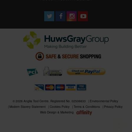
© 2026 Anglia Tool Centre. Registered No. 02506633
Environmental Policy
Modern Slavery Statement
Cookies Policy
Terms & Conditions
Privacy Policy
Web Design & Marketing