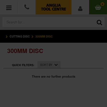
0
CUTTING DISC
300MM DISC
POWER TOOLS
300MM DISC
ACCESSORIES
HAND TOOLS
SORT BY
QUICK FILTERS:
MEASURING TOOLS
There are no further products
HARDWARE
WORKWEAR