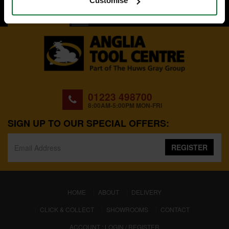
Customise
BACK TO TOP
01223 498700
8:00AM-5:00PM MON-FRI
SIGN UP TO OUR SPECIAL OFFERS:
REGISTER
(CURRENT)
HOME
ABOUT
DELIVERY
CLICK & COLLECT
SHOWROOMS
CONTACT
ACCOUNT : LOGIN / REGISTER