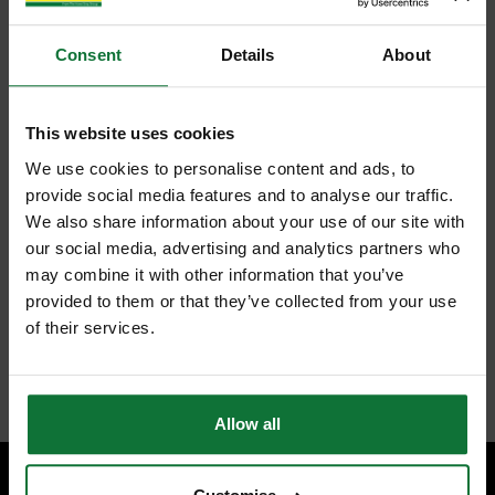
Consent
Details
About
This website uses cookies
We use cookies to personalise content and ads, to
provide social media features and to analyse our traffic.
We also share information about your use of our site with
our social media, advertising and analytics partners who
may combine it with other information that you’ve
provided to them or that they’ve collected from your use
of their services.
Allow all