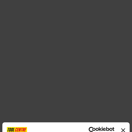
SPECIAL OFFERS
BRANDS