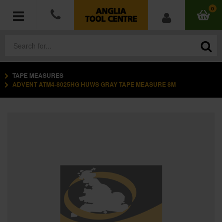
0
TAPE MEASURES
POWER TOOLS
ADVENT ATM4-8025HG HUWS GRAY TAPE MEASURE 8M
ACCESSORIES
HAND TOOLS
MEASURING TOOLS
HARDWARE
WORKWEAR