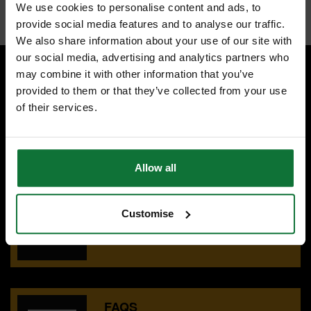
Internal code:
AB993915
We use cookies to personalise content and ads, to
provide social media features and to analyse our traffic.
We also share information about your use of our site with
our social media, advertising and analytics partners who
may combine it with other information that you’ve
provided to them or that they’ve collected from your use
SPECIALIST ADVICE
of their services.
Speak to experts you can trust.
CONTACT US
Allow all
OUR SHOWROOMS
Customise
Find your nearest ATC showroom.
GET DIRECTIONS
FAQS