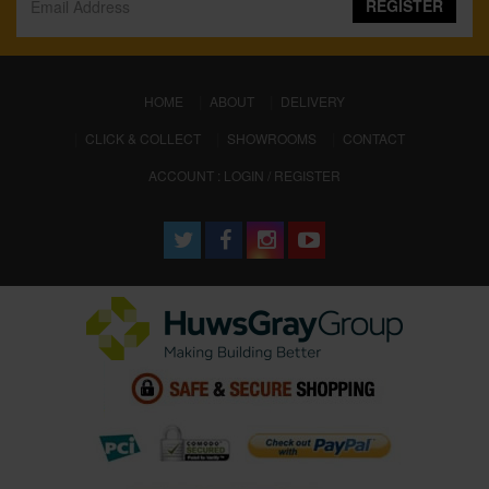
REGISTER
(CURRENT)
HOME
ABOUT
DELIVERY
CLICK & COLLECT
SHOWROOMS
CONTACT
ACCOUNT : LOGIN / REGISTER