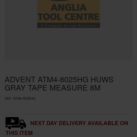
SPECIAL OFFERS
BRANDS
ADVENT ATM4-8025HG HUWS
GRAY TAPE MEASURE 8M
REF:
ATM4-8025HG
NEXT DAY DELIVERY AVAILABLE ON
THIS ITEM