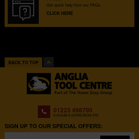
Get quick help from our FAQs.
CLICK HERE
BACK TO TOP
01223 498700
8:00AM-5:00PM MON-FRI
SIGN UP TO OUR SPECIAL OFFERS: