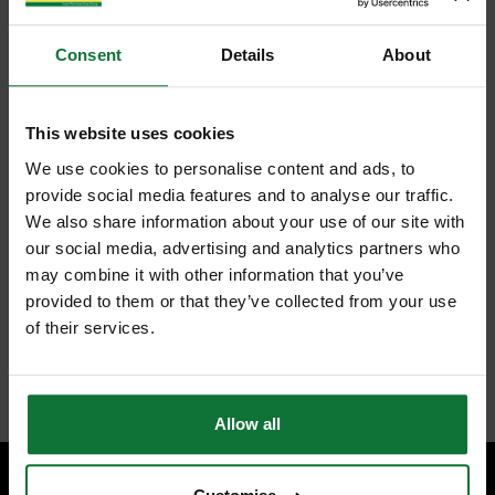
Consent
Details
About
This website uses cookies
We use cookies to personalise content and ads, to
provide social media features and to analyse our traffic.
We also share information about your use of our site with
our social media, advertising and analytics partners who
may combine it with other information that you’ve
provided to them or that they’ve collected from your use
of their services.
Allow all