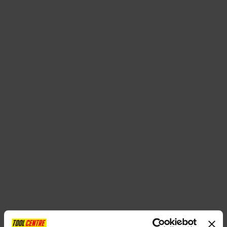
SPECIAL OFFERS
BRANDS