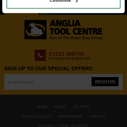
Customise
BACK TO TOP
01223 498700
8:00AM-5:00PM MON-FRI
SIGN UP TO OUR SPECIAL OFFERS:
REGISTER
(CURRENT)
HOME
ABOUT
DELIVERY
CLICK & COLLECT
SHOWROOMS
CONTACT
ACCOUNT : LOGIN / REGISTER