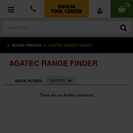
0
RANGE FINDERS
AGATEC RANGE FINDER
POWER TOOLS
AGATEC RANGE FINDER
ACCESSORIES
HAND TOOLS
SORT BY
QUICK FILTERS:
MEASURING TOOLS
There are no further products
HARDWARE
WORKWEAR