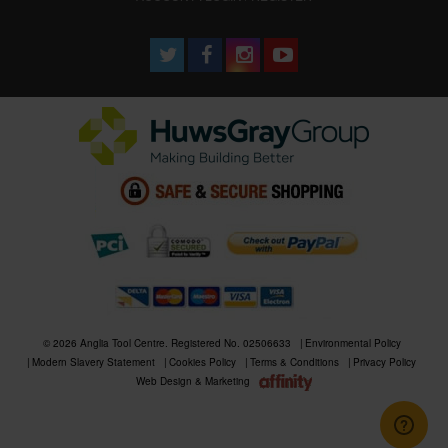
© 2026 Anglia Tool Centre. Registered No. 02506633
Environmental Policy
Modern Slavery Statement
Cookies Policy
Terms & Conditions
Privacy Policy
Web Design & Marketing