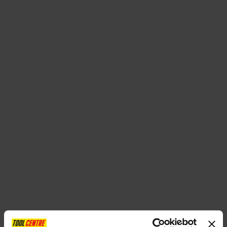
SPECIAL OFFERS
BRANDS