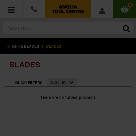
0
KNIFE BLADES
BLADES
POWER TOOLS
BLADES
ACCESSORIES
HAND TOOLS
SORT BY
QUICK FILTERS:
MEASURING TOOLS
There are no further products
HARDWARE
WORKWEAR