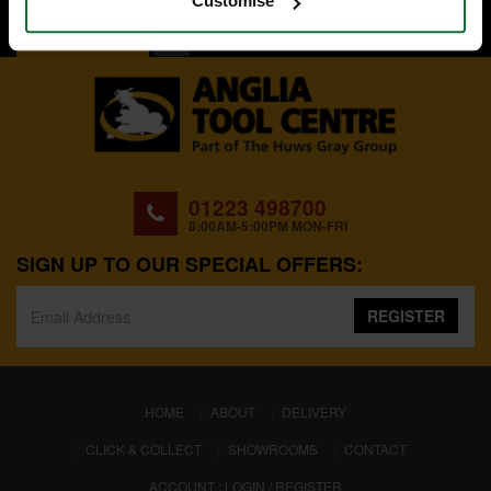
Customise
BACK TO TOP
01223 498700
8:00AM-5:00PM MON-FRI
SIGN UP TO OUR SPECIAL OFFERS:
REGISTER
(CURRENT)
HOME
ABOUT
DELIVERY
CLICK & COLLECT
SHOWROOMS
CONTACT
ACCOUNT : LOGIN / REGISTER