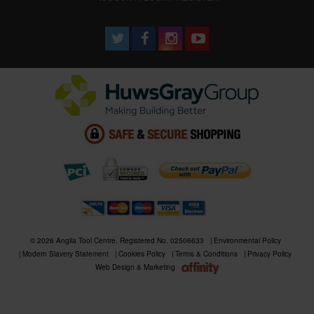
© 2026 Anglia Tool Centre. Registered No. 02506633
Environmental Policy
Modern Slavery Statement
Cookies Policy
Terms & Conditions
Privacy Policy
Web Design & Marketing