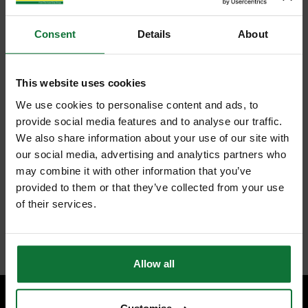
Consent
Details
About
This website uses cookies
We use cookies to personalise content and ads, to
provide social media features and to analyse our traffic.
We also share information about your use of our site with
our social media, advertising and analytics partners who
may combine it with other information that you’ve
provided to them or that they’ve collected from your use
of their services.
Allow all