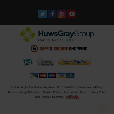
© 2026 Anglia Tool Centre. Registered No. 02506633
Environmental Policy
Modern Slavery Statement
Cookies Policy
Terms & Conditions
Privacy Policy
Web Design & Marketing