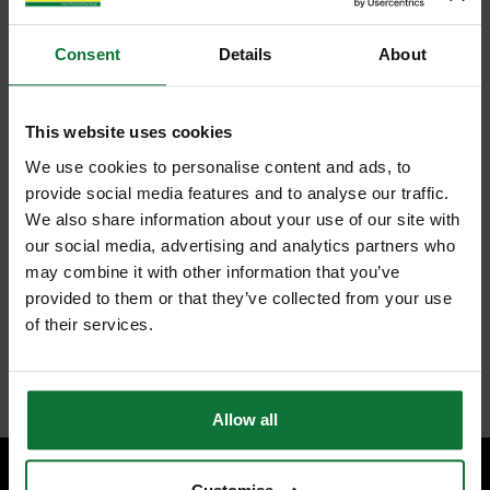
Consent
Details
About
This website uses cookies
We use cookies to personalise content and ads, to
provide social media features and to analyse our traffic.
We also share information about your use of our site with
our social media, advertising and analytics partners who
may combine it with other information that you’ve
provided to them or that they’ve collected from your use
of their services.
Allow all