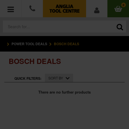
0
POWER TOOL DEALS
BOSCH DEALS
POWER TOOLS
BOSCH DEALS
ACCESSORIES
HAND TOOLS
SORT BY
QUICK FILTERS:
MEASURING TOOLS
There are no further products
HARDWARE
WORKWEAR