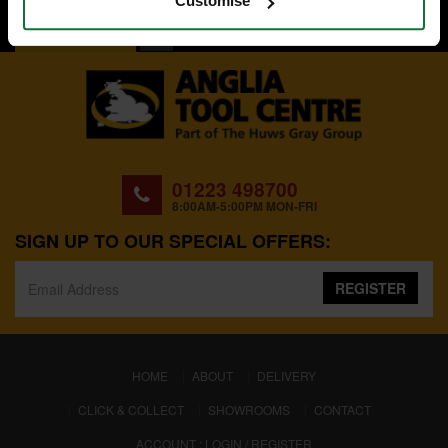
Customise
BACK TO TOP
01223 498700
8:00AM-5:00PM MON-FRI
SIGN UP TO OUR SPECIAL OFFERS:
REGISTER
(CURRENT)
HOME
ABOUT
DELIVERY
CLICK & COLLECT
SHOWROOMS
CONTACT
ACCOUNT : LOGIN / REGISTER