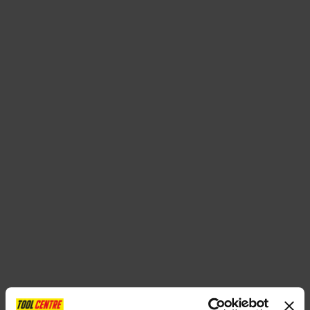
SPECIAL OFFERS
BRANDS