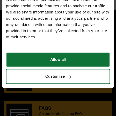
provide social media features and to analyse our traffic.
We also share information about your use of our site with
our social media, advertising and analytics partners who
may combine it with other information that you’ve
SPECIALIST ADVICE
provided to them or that they’ve collected from your use
Speak to experts you can trust.
of their services.
CONTACT US
Allow all
OUR SHOWROOMS
Find your nearest ATC showroom.
Customise
GET DIRECTIONS
FAQS
Get quick help from our FAQs.