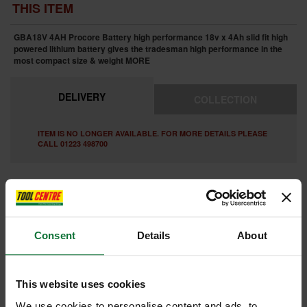
THIS ITEM
GBA18V 4AH Procore Battery high performance 18v x 4Ah slid fit high
powered lithium battery gives the tradesman high performance in the
most compact size & weight
MORE
DELIVERY
COLLECTION
ITEM IS NO LONGER AVAILABLE. FOR MORE DETAILS PLEASE
CALL 01223 498700
FEATURES
SPECIFICATIONS
REVIEWS
Consent
Details
About
This website uses cookies
Internal code:
ST1
We use cookies to personalise content and ads, to