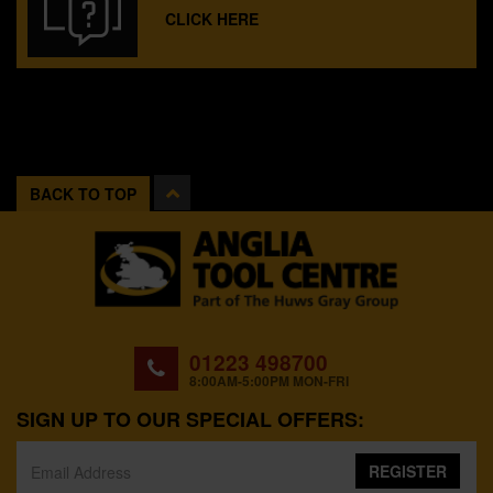
CLICK HERE
BACK TO TOP
01223 498700
8:00AM-5:00PM MON-FRI
SIGN UP TO OUR SPECIAL OFFERS:
REGISTER