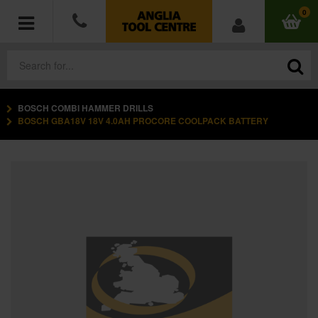
0
BOSCH COMBI HAMMER DRILLS
POWER TOOLS
BOSCH GBA18V 18V 4.0AH PROCORE COOLPACK BATTERY
ACCESSORIES
HAND TOOLS
MEASURING TOOLS
HARDWARE
WORKWEAR