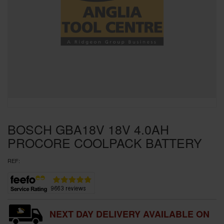
SPECIAL OFFERS
BRANDS
BOSCH GBA18V 18V 4.0AH
PROCORE COOLPACK BATTERY
REF:
NEXT DAY DELIVERY AVAILABLE ON