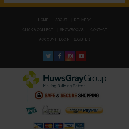
(CURRENT)
HOME
ABOUT
DELIVERY
CLICK & COLLECT
SHOWROOMS
CONTACT
ACCOUNT : LOGIN / REGISTER