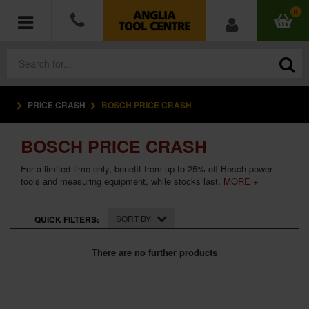
0
PRICE CRASH
BOSCH PRICE CRASH
POWER TOOLS
BOSCH PRICE CRASH
ACCESSORIES
For a limited time only, benefit from up to 25% off Bosch power
HAND TOOLS
tools and measuring equipment, while stocks last.
MORE +
MEASURING TOOLS
SORT BY
QUICK FILTERS:
HARDWARE
There are no further products
WORKWEAR