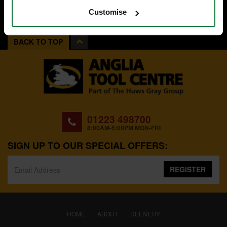
Customise
BACK TO TOP
01223 498700
8:00AM-5:00PM MON-FRI
SIGN UP TO OUR SPECIAL OFFERS:
REGISTER
(CURRENT)
HOME
ABOUT
DELIVERY