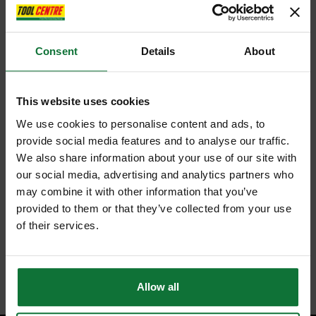
Consent
Details
About
This website uses cookies
We use cookies to personalise content and ads, to
provide social media features and to analyse our traffic.
We also share information about your use of our site with
our social media, advertising and analytics partners who
may combine it with other information that you’ve
provided to them or that they’ve collected from your use
of their services.
Allow all