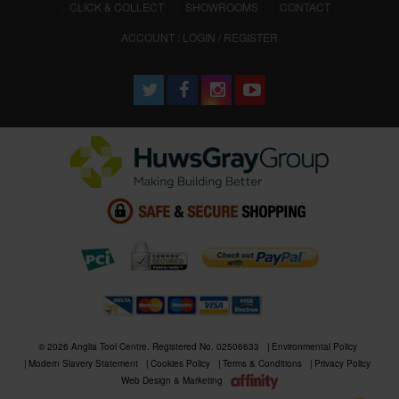
CLICK & COLLECT
SHOWROOMS
CONTACT
ACCOUNT : LOGIN / REGISTER
© 2026 Anglia Tool Centre. Registered No. 02506633
Environmental Policy
Modern Slavery Statement
Cookies Policy
Terms & Conditions
Privacy Policy
Web Design & Marketing