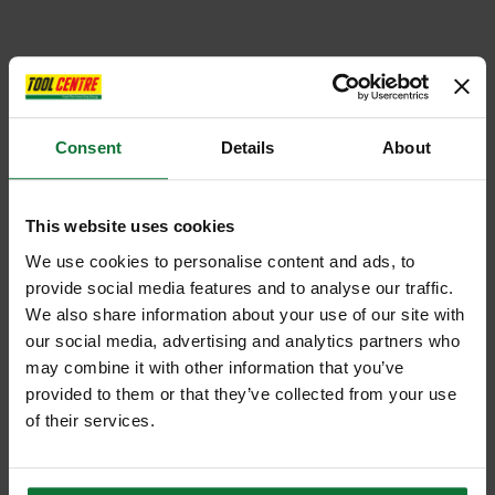
Consent
Details
About
This website uses cookies
We use cookies to personalise content and ads, to
provide social media features and to analyse our traffic.
We also share information about your use of our site with
our social media, advertising and analytics partners who
may combine it with other information that you’ve
provided to them or that they’ve collected from your use
of their services.