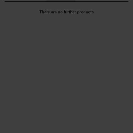
SPECIAL OFFERS
There are no further products
BRANDS