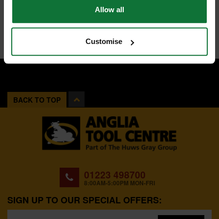
Allow all
Customise
BACK TO TOP
01223 498700
8:00AM-5:00PM MON-FRI
SIGN UP TO OUR SPECIAL OFFERS: