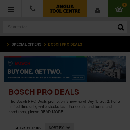
0
SPECIAL OFFERS
BOSCH PRO DEALS
POWER TOOLS
ACCESSORIES
HAND TOOLS
BOSCH PRO DEALS
MEASURING TOOLS
The Bosch PRO Deals promotion is now here! Buy 1, Get 2. For a
HARDWARE
limited time only, while stocks last. For details and terms and
conditions, please
READ MORE
.
WORKWEAR
SORT BY
QUICK FILTERS: