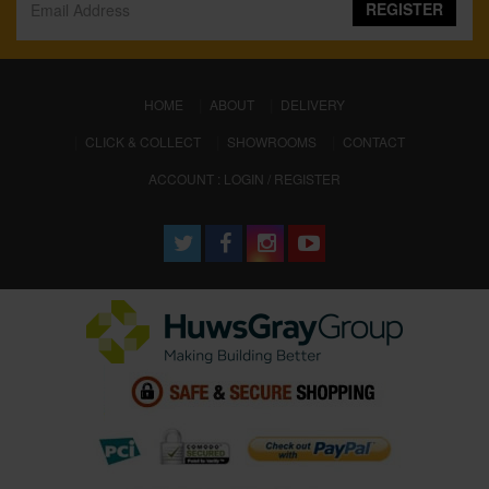
REGISTER
(CURRENT)
HOME
ABOUT
DELIVERY
CLICK & COLLECT
SHOWROOMS
CONTACT
ACCOUNT : LOGIN / REGISTER