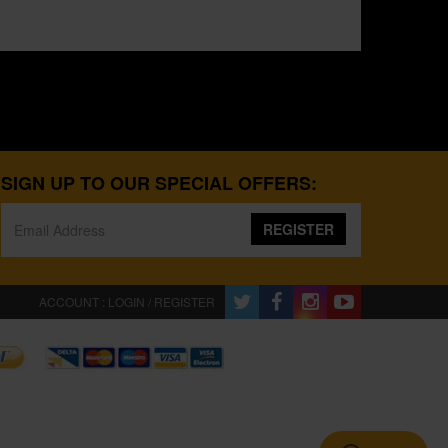
SIGN UP TO OUR SPECIAL OFFERS:
REGISTER
ACCOUNT : LOGIN / REGISTER