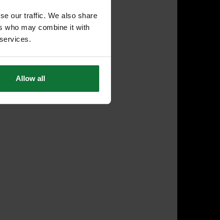
se our traffic. We also share
ers who may combine it with
 services.
Allow all