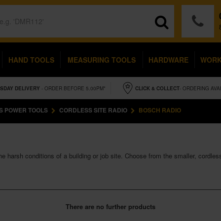
HAND TOOLS
MEASURING TOOLS
HARDWARE
WOR
SDAY
DELIVERY
- ORDER BEFORE 5.00PM*
CLICK & COLLECT
- ORDERING AVA
S POWER TOOLS
CORDLESS SITE RADIO
BOSCH RADIO
e harsh conditions of a building or job site. Choose from the smaller, cordl
There are no further products