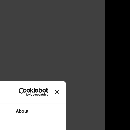
About