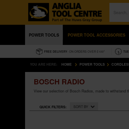
POWER TOOLS
POWER TOOL ACCESSORIES
FREE DELIVERY
- ON ORDERS OVER £100*
TUE
YOU ARE HERE:
HOME
POWER TOOLS
CORDLES
BOSCH RADIO
View our selection of Bosch Radios, made to withstand th
SORT BY
QUICK FILTERS: