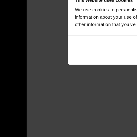
This website uses cookies
We use cookies to personalis
information about your use of
other information that you’ve