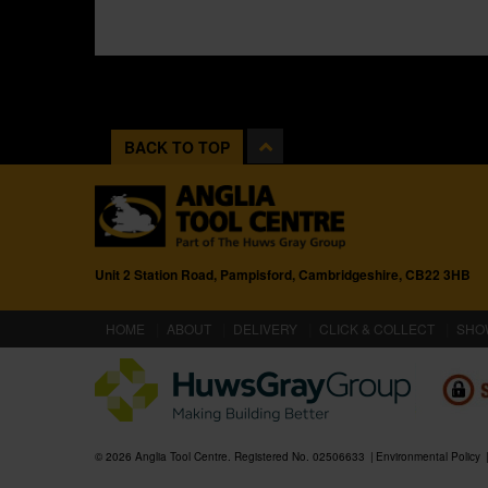
BACK TO TOP
Unit 2 Station Road, Pampisford, Cambridgeshire, CB22 3HB
(CURRENT)
HOME
ABOUT
DELIVERY
CLICK & COLLECT
SHO
© 2026 Anglia Tool Centre. Registered No. 02506633
Environmental Policy