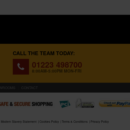
CALL THE TEAM TODAY:
01223 498700
8:00AM-5:00PM MON-FRI
WROOMS
CONTACT
Modern Slavery Statement
Cookies Policy
Terms & Conditions
Privacy Policy