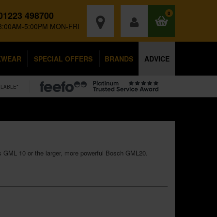
01223 498700
0
8:00AM-5:00PM MON-FRI
KWEAR
SPECIAL OFFERS
BRANDS
ADVICE
ILABLE*
ess GML 10 or the larger, more powerful Bosch GML20.