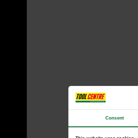
Consent