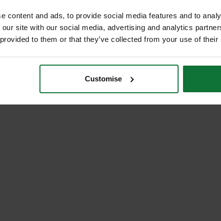
e content and ads, to provide social media features and to analy
 our site with our social media, advertising and analytics partn
 provided to them or that they’ve collected from your use of their
Customise