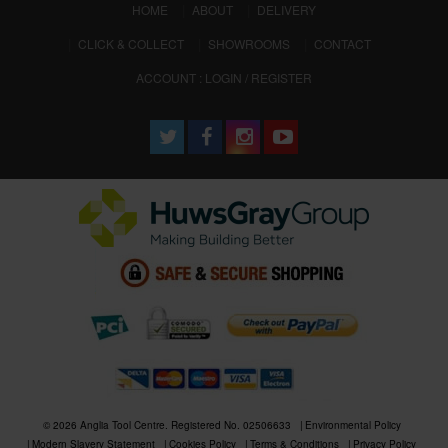
(CURRENT)
HOME
ABOUT
DELIVERY
CLICK & COLLECT
SHOWROOMS
CONTACT
ACCOUNT : LOGIN / REGISTER
© 2026 Anglia Tool Centre. Registered No. 02506633
Environmental Policy
Modern Slavery Statement
Cookies Policy
Terms & Conditions
Privacy Policy