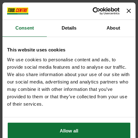
Consent
Details
About
This website uses cookies
We use cookies to personalise content and ads, to
provide social media features and to analyse our traffic.
We also share information about your use of our site with
our social media, advertising and analytics partners who
may combine it with other information that you’ve
provided to them or that they’ve collected from your use
of their services.
Allow all