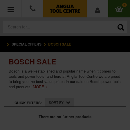
0
SPECIAL OFFERS
BOSCH SALE
POWER TOOLS
BOSCH SALE
ACCESSORIES
Bosch is a well-established and popular name when it comes to
HAND TOOLS
tools and power tools, and here at Anglia Tool Centre we are proud
to bring you the best value prices in our sale on Bosch power tools
and products.
MORE +
MEASURING TOOLS
SORT BY
QUICK FILTERS:
HARDWARE
There are no further products
WORKWEAR