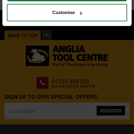
Customise
BACK TO TOP
01223 498700
8:00AM-5:00PM MON-FRI
SIGN UP TO OUR SPECIAL OFFERS:
REGISTER