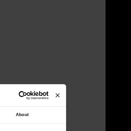
About