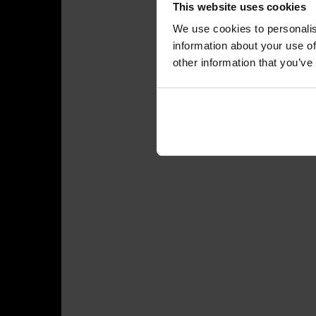
This website uses cookies
We use cookies to personalis
information about your use of
other information that you’ve