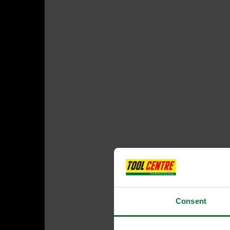
Consent