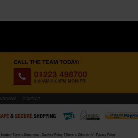
CALL THE TEAM TODAY:
01223 498700
8:00AM-5:00PM MON-FRI
WROOMS
CONTACT
Modern Slavery Statement
Cookies Policy
Terms & Conditions
Privacy Policy