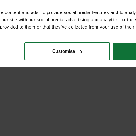
e content and ads, to provide social media features and to analy
 our site with our social media, advertising and analytics partn
 provided to them or that they’ve collected from your use of their
Customise