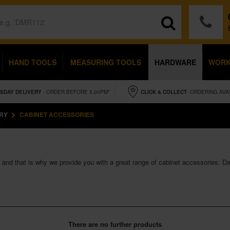
HAND TOOLS
MEASURING TOOLS
HARDWARE
WOR
SDAY
DELIVERY
- ORDER BEFORE 5.00PM*
CLICK & COLLECT
- ORDERING AVA
RY
CABINET ACCESSORIES
s and that is why we provide you with a great range of cabinet accessories. D
There are no further products