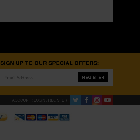
SIGN UP TO OUR SPECIAL OFFERS:
REGISTER
ACCOUNT : LOGIN / REGISTER