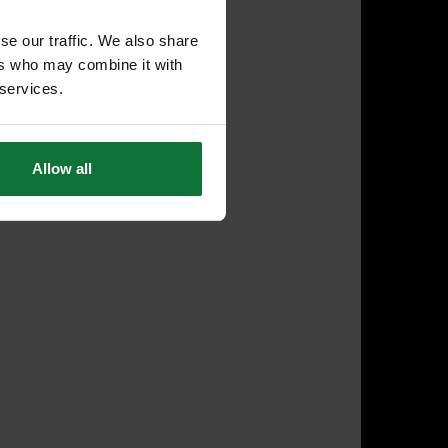
se our traffic. We also share
ers who may combine it with
 services.
Allow all