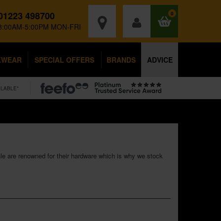
01223 498700
0
8:00AM-5:00PM MON-FRI
KWEAR
SPECIAL OFFERS
BRANDS
ADVICE
ILABLE*
ale are renowned for their hardware which is why we stock