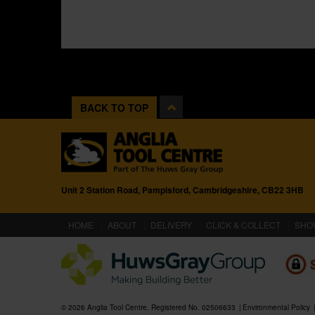
BACK TO TOP
Unit 2 Station Road, Pampisford, Cambridgeshire, CB22 3HB
(CURRENT)
HOME
ABOUT
DELIVERY
CLICK & COLLECT
SHO
© 2026 Anglia Tool Centre. Registered No. 02506633
Environmental Policy