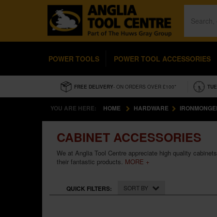
POWER TOOLS
POWER TOOL ACCESSORIES
FREE DELIVERY
- ON ORDERS OVER £100*
TUE
YOU ARE HERE:
HOME
HARDWARE
IRONMONGE
CABINET ACCESSORIES
We at Anglia Tool Centre appreciate high quality cabinet
their fantastic products.
MORE +
SORT BY
QUICK FILTERS: