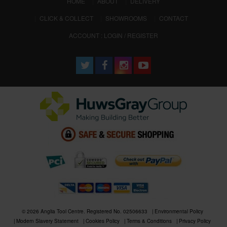
(CURRENT)
HOME
ABOUT
DELIVERY
CLICK & COLLECT
SHOWROOMS
CONTACT
ACCOUNT : LOGIN / REGISTER
© 2026 Anglia Tool Centre. Registered No. 02506633
Environmental Policy
Modern Slavery Statement
Cookies Policy
Terms & Conditions
Privacy Policy