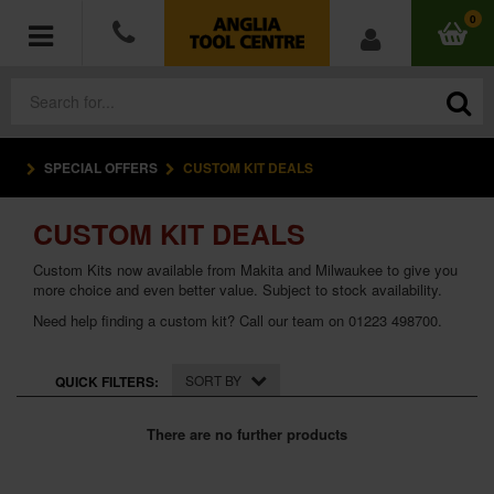
0
SPECIAL OFFERS
CUSTOM KIT DEALS
POWER TOOLS
CUSTOM KIT DEALS
ACCESSORIES
Custom Kits now available from Makita and Milwaukee to give you
HAND TOOLS
more choice and even better value. Subject to stock availability.
Need help finding a custom kit? Call our team on 01223 498700.
MEASURING TOOLS
SORT BY
QUICK FILTERS:
HARDWARE
There are no further products
WORKWEAR