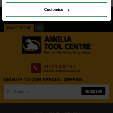
Customise
BACK TO TOP
01223 498700
8:00AM-5:00PM MON-FRI
SIGN UP TO OUR SPECIAL OFFERS:
REGISTER