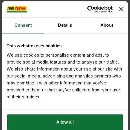
Consent
Details
About
This website uses cookies
We use cookies to personalise content and ads, to
provide social media features and to analyse our traffic.
We also share information about your use of our site with
our social media, advertising and analytics partners who
may combine it with other information that you’ve
provided to them or that they’ve collected from your use
of their services.
Allow all