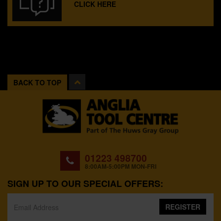
CLICK HERE
BACK TO TOP
01223 498700
8:00AM-5:00PM MON-FRI
SIGN UP TO OUR SPECIAL OFFERS:
REGISTER