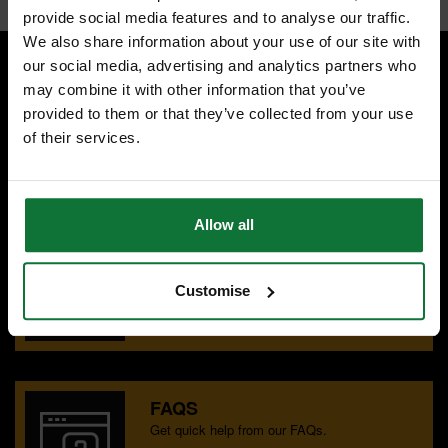
provide social media features and to analyse our traffic.
We also share information about your use of our site with
our social media, advertising and analytics partners who
may combine it with other information that you’ve
SPECIALIST ADVICE
provided to them or that they’ve collected from your use
Speak to experts you can trust.
of their services.
CONTACT US
Allow all
OUR SHOWROOMS
Find your nearest ATC showroom.
Customise
GET DIRECTIONS
FAQS
Get quick help from our FAQs.