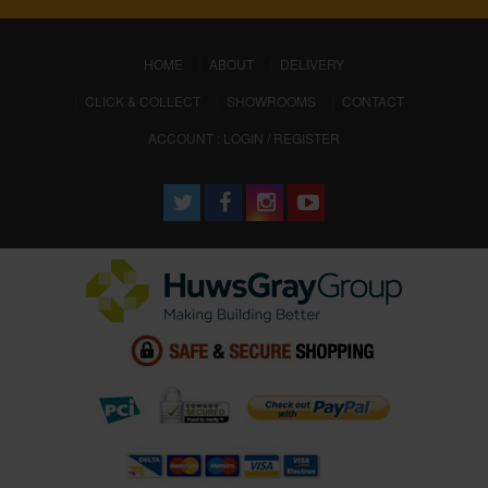
(CURRENT)
HOME
ABOUT
DELIVERY
CLICK & COLLECT
SHOWROOMS
CONTACT
ACCOUNT : LOGIN / REGISTER