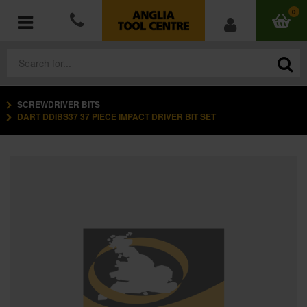
0
SCREWDRIVER BITS
POWER TOOLS
DART DDIBS37 37 PIECE IMPACT DRIVER BIT SET
ACCESSORIES
HAND TOOLS
MEASURING TOOLS
HARDWARE
WORKWEAR