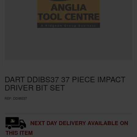
SPECIAL OFFERS
BRANDS
DART DDIBS37 37 PIECE IMPACT
DRIVER BIT SET
REF:
DDIBS37
NEXT DAY DELIVERY AVAILABLE ON
THIS ITEM