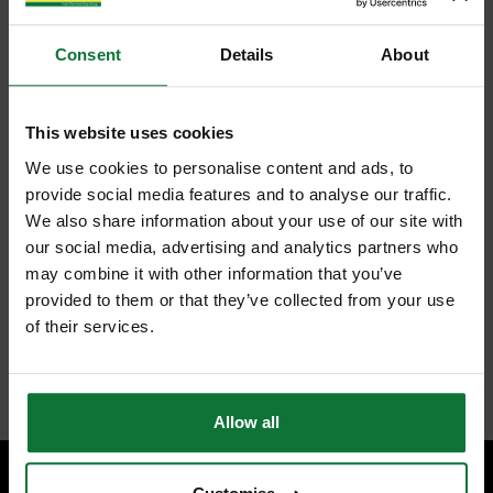
Consent
Details
About
This website uses cookies
We use cookies to personalise content and ads, to
provide social media features and to analyse our traffic.
We also share information about your use of our site with
our social media, advertising and analytics partners who
may combine it with other information that you’ve
provided to them or that they’ve collected from your use
of their services.
Allow all