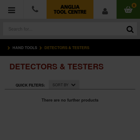
0
HAND TOOLS
DETECTORS & TESTERS
POWER TOOLS
DETECTORS & TESTERS
ACCESSORIES
HAND TOOLS
SORT BY
QUICK FILTERS:
MEASURING TOOLS
There are no further products
HARDWARE
WORKWEAR