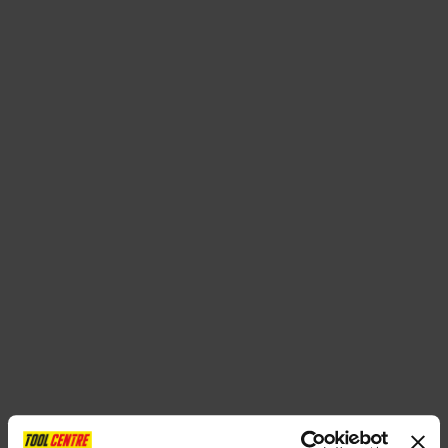
SPECIAL OFFERS
BRANDS