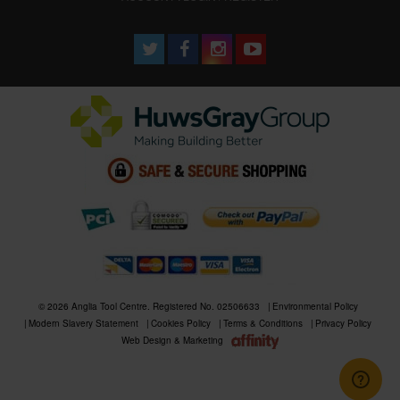
© 2026 Anglia Tool Centre. Registered No. 02506633
Environmental Policy
Modern Slavery Statement
Cookies Policy
Terms & Conditions
Privacy Policy
Web Design & Marketing