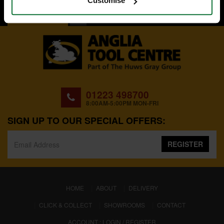
Customise
BACK TO TOP
01223 498700
8:00AM-5:00PM MON-FRI
SIGN UP TO OUR SPECIAL OFFERS:
REGISTER
(CURRENT)
HOME
ABOUT
DELIVERY
CLICK & COLLECT
SHOWROOMS
CONTACT
ACCOUNT : LOGIN / REGISTER