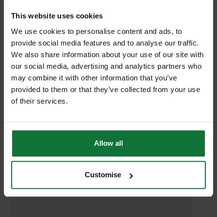
RELATED PRODUCTS:
This website uses cookies
We use cookies to personalise content and ads, to
provide social media features and to analyse our traffic.
We also share information about your use of our site with
our social media, advertising and analytics partners who
may combine it with other information that you’ve
provided to them or that they’ve collected from your use
of their services.
Allow all
DEWALT DCR020-GB 10.8v-18v COMPACT DAB RADIO 240v
Customise