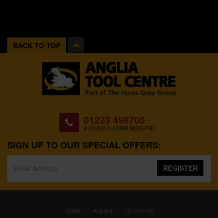
BACK TO TOP
01223 498700
8:00AM-5:00PM MON-FRI
SIGN UP TO OUR SPECIAL OFFERS:
REGISTER
(CURRENT)
HOME
ABOUT
DELIVERY