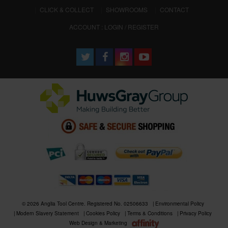
CLICK & COLLECT
SHOWROOMS
CONTACT
ACCOUNT : LOGIN / REGISTER
© 2026 Anglia Tool Centre. Registered No. 02506633
Environmental Policy
Modern Slavery Statement
Cookies Policy
Terms & Conditions
Privacy Policy
Web Design & Marketing