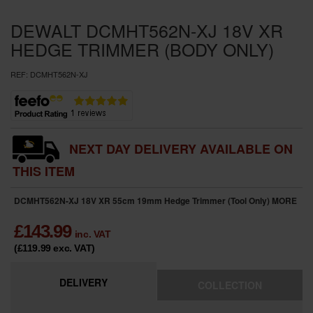
SPECIAL OFFERS
DEWALT DCMHT562N-XJ 18V XR
BRANDS
HEDGE TRIMMER (BODY ONLY)
REF:
DCMHT562N-XJ
NEXT DAY DELIVERY AVAILABLE ON
THIS ITEM
DCMHT562N-XJ 18V XR 55cm 19mm Hedge Trimmer (Tool Only)
MORE
£
143.99
inc. VAT
(£119.99
exc. VAT
)
DELIVERY
COLLECTION