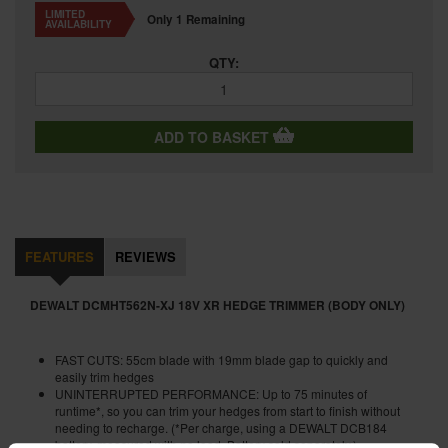
LIMITED
Only 1 Remaining
AVAILABILITY
QTY:
ADD TO BASKET
FEATURES
REVIEWS
DEWALT DCMHT562N-XJ 18V XR HEDGE TRIMMER (BODY ONLY)
FAST CUTS: 55cm blade with 19mm blade gap to quickly and
easily trim hedges
UNINTERRUPTED PERFORMANCE: Up to 75 minutes of
runtime*, so you can trim your hedges from start to finish without
needing to recharge. (*Per charge, using a DEWALT DCB184
battery, measured with no load. Battery sold separately.)