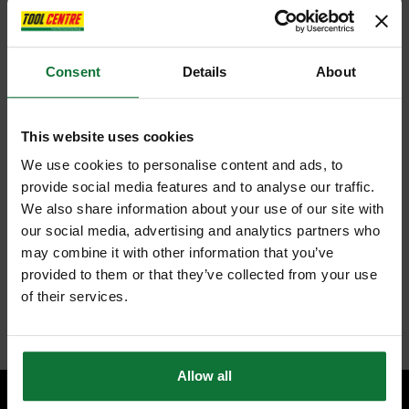
COMFORTABLE TO HANDLE: At only 3.2kg (bare), with ergonomic
overmoulded hand grips allows you to easily maneouvre the
hedge trimmer and reduce fatigue.
Consent
Details
About
Additional Features
SLIM PROFILE DESIGN: 39% narrower body design (vs *vs
DEWALT DCM563 18v Hedge Trimmer. Body is defined as the
This website uses cookies
width of the motor housing.)
COMPLETE CONTROL: D-Ring handle design is easy to activate
We use cookies to personalise content and ads, to
in different hand positions.
provide social media features and to analyse our traffic.
EASY TO STORE: Wall-mounting hook on underside of hedge
We also share information about your use of our site with
trimmer allows you to conveniently tidy it away when not in use
CLEAR AWAY DEBRIS: Compatible with DEWALT hedge clippings
our social media, advertising and analytics partners who
sweeper attachment to easily brush away trimmings as you cut the
may combine it with other information that you’ve
hedge. (Hedge clipping sweeper attachment sold separately)
PART OF THE CORDLESS 18V XR SYSTEM: Power Of Corded.
provided to them or that they’ve collected from your use
Freedom Of Cordless.
of their services.
Internal code:
U0283657
Allow all