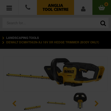
0
LANDSCAPING TOOLS
POWER TOOLS
DEWALT DCMHT562N-XJ 18V XR HEDGE TRIMMER (BODY ONLY)
ACCESSORIES
HAND TOOLS
MEASURING TOOLS
HARDWARE
WORKWEAR