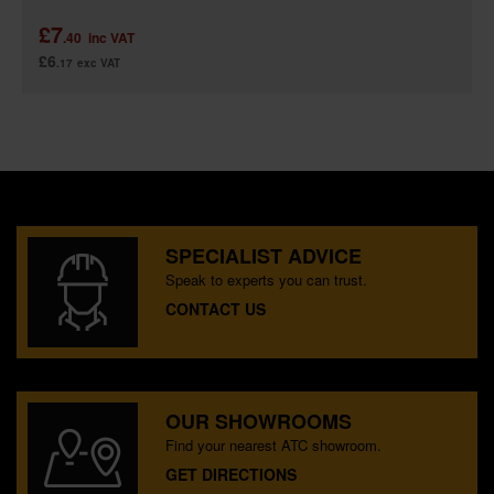
£7
.40
inc VAT
£6
.17
exc VAT
SPECIALIST ADVICE
Speak to experts you can trust.
CONTACT US
OUR SHOWROOMS
Find your nearest ATC showroom.
GET DIRECTIONS