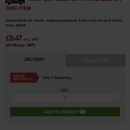
THIS ITEM
Dewalt blade for woods, chipboard,plywood, & fibre boards up to 65mm
thick.
MORE
£
5.47
inc. VAT
(£4.56
exc. VAT
)
DELIVERY
COLLECTION
LIMITED
Only 3 Remaining
AVAILABILITY
QTY:
ADD TO BASKET