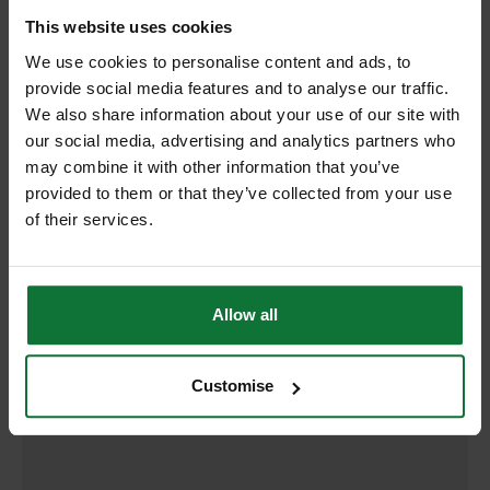
RELATED PRODUCTS:
This website uses cookies
We use cookies to personalise content and ads, to
provide social media features and to analyse our traffic.
We also share information about your use of our site with
our social media, advertising and analytics partners who
may combine it with other information that you’ve
provided to them or that they’ve collected from your use
of their services.
Allow all
DEWALT DT2207-QZ T101BR XPC WOOD JIGSAW BLADES
Customise
100MM (PACK OF 5)