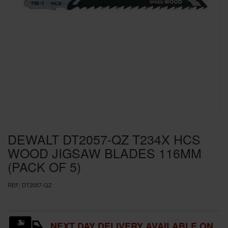
SPECIAL OFFERS
BRANDS
DEWALT DT2057-QZ T234X HCS
WOOD JIGSAW BLADES 116MM
(PACK OF 5)
REF:
DT2057-QZ
NEXT DAY DELIVERY AVAILABLE ON