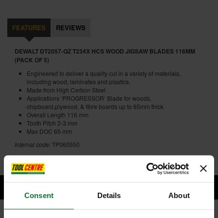
FEATURES
REVIEWS
DEWALT DT2057-QZ T234X HCS WOOD JIGSAW BLADES 116MM
(PACK OF 5)
Engineered to deliver a quality cut in a variety of materials,
including wood, laminates and plastics.
Made from High Carbon Steel
Applications ‘PROGRESSOR‘ Blade for woods,
chipboard,plywood, & fibre boards up to 65mm thick
Overall Length 116 mm
Tooth Pitch 2-3 mm
Max DOC 65 mm
Internal code:
TP060550
Consent
Details
About