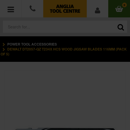
0
POWER TOOL ACCESSORIES
POWER TOOLS
DEWALT DT2057-QZ T234X HCS WOOD JIGSAW BLADES 116MM (PACK
OF 5)
ACCESSORIES
HAND TOOLS
MEASURING TOOLS
HARDWARE
WORKWEAR