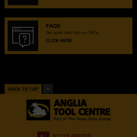
FAQS
Get quick help from our FAQs.
CLICK HERE
BACK TO TOP
01223 498700