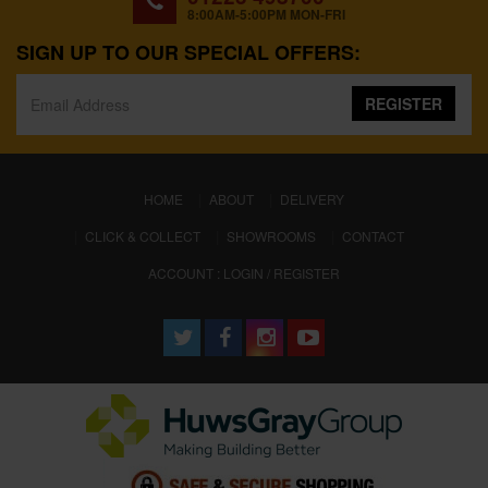
8:00AM-5:00PM MON-FRI
SIGN UP TO OUR SPECIAL OFFERS:
REGISTER
(CURRENT)
HOME
ABOUT
DELIVERY
CLICK & COLLECT
SHOWROOMS
CONTACT
ACCOUNT : LOGIN / REGISTER