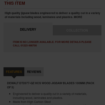
THIS ITEM
High quality jigsaw blades engineered to deliver a quality cut in a variety
of materials including wood, laminates and plastics.
MORE
DELIVERY
COLLECTION
ITEM IS NO LONGER AVAILABLE. FOR MORE DETAILS PLEASE
CALL 01223 498700
FEATURES
REVIEWS
DEWALT DT2077-QZ HCS WOOD JIGSAW BLADES 100MM (PACK
OF 5)
Engineered to deliver a quality cut in a variety of materials,
including wood, laminates and plastics.
Made from High Carbon Steel