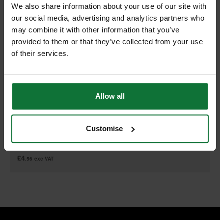
We also share information about your use of our site with
our social media, advertising and analytics partners who
may combine it with other information that you’ve
provided to them or that they’ve collected from your use
of their services.
DEWALT DT2168-QZ T101AO HCS WOOD JIGSAW BLADES 76MM
(PACK OF 5)
Allow all
Customise
£5
.47
inc VAT
£4
.56
exc VAT