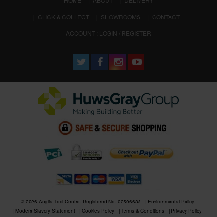
HOME
ABOUT
DELIVERY
CLICK & COLLECT
SHOWROOMS
CONTACT
ACCOUNT : LOGIN / REGISTER
© 2026 Anglia Tool Centre. Registered No. 02506633
Environmental Policy
Modern Slavery Statement
Cookies Policy
Terms & Conditions
Privacy Policy