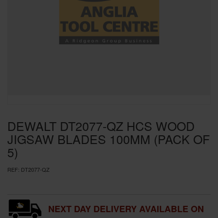
SPECIAL OFFERS
BRANDS
DEWALT DT2077-QZ HCS WOOD
JIGSAW BLADES 100MM (PACK OF
5)
REF:
DT2077-QZ
NEXT DAY DELIVERY AVAILABLE ON