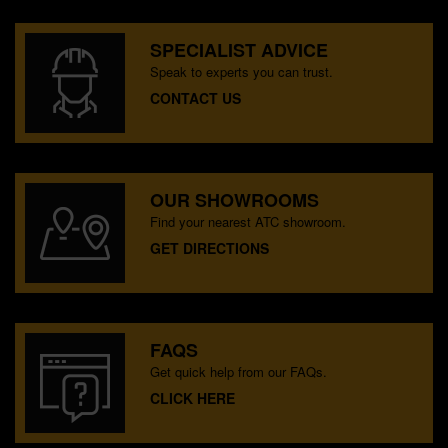
SPECIALIST ADVICE
Speak to experts you can trust.
CONTACT US
OUR SHOWROOMS
Find your nearest ATC showroom.
GET DIRECTIONS
FAQS
Get quick help from our FAQs.
CLICK HERE