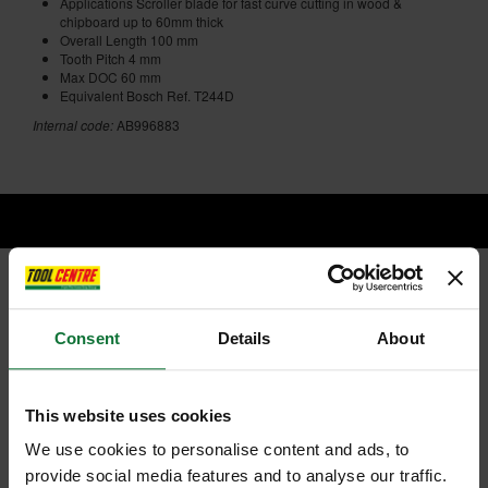
Applications Scroller blade for fast curve cutting in wood &
chipboard up to 60mm thick
Overall Length 100 mm
Tooth Pitch 4 mm
Max DOC 60 mm
Equivalent Bosch Ref. T244D
Internal code:
AB996883
RELATED PRODUCTS:
Consent
Details
About
This website uses cookies
We use cookies to personalise content and ads, to
provide social media features and to analyse our traffic.