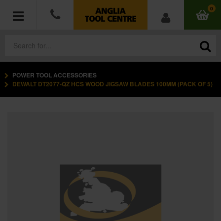
0
POWER TOOL ACCESSORIES
POWER TOOLS
DEWALT DT2077-QZ HCS WOOD JIGSAW BLADES 100MM (PACK OF 5)
ACCESSORIES
HAND TOOLS
MEASURING TOOLS
HARDWARE
WORKWEAR