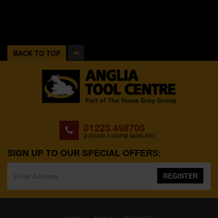
BACK TO TOP
01223 498700
8:00AM-5:00PM MON-FRI
SIGN UP TO OUR SPECIAL OFFERS:
REGISTER
(CURRENT)