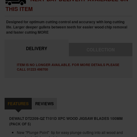
THIS ITEM
Designed for optimum cutting control and accuracy with long cutting
life. Larger deeper gullets between teeth for easier wood chip removal
and faster cutting
MORE
DELIVERY
COLLECTION
ITEM IS NO LONGER AVAILABLE. FOR MORE DETAILS PLEASE
CALL 01223 498700
FEATURES
REVIEWS
DEWALT DT2209-QZ T101D XPC WOOD JIGSAW BLADES 100MM
(PACK OF 5)
New "Plunge Point" tip for easy plunge cutting into all wood and