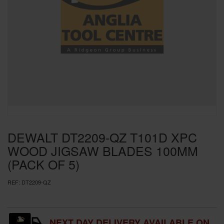
SPECIAL OFFERS
BRANDS
DEWALT DT2209-QZ T101D XPC
WOOD JIGSAW BLADES 100MM
(PACK OF 5)
REF:
DT2209-QZ
NEXT DAY DELIVERY AVAILABLE ON