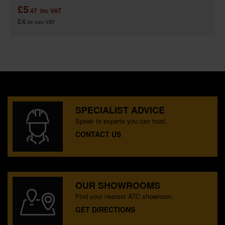
£5
.47
inc VAT
£4
.56
exc VAT
SPECIALIST ADVICE
Speak to experts you can trust.
CONTACT US
OUR SHOWROOMS
Find your nearest ATC showroom.
GET DIRECTIONS