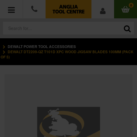
0
DEWALT POWER TOOL ACCESSORIES
POWER TOOLS
DEWALT DT2209-QZ T101D XPC WOOD JIGSAW BLADES 100MM (PACK
OF 5)
ACCESSORIES
HAND TOOLS
MEASURING TOOLS
HARDWARE
WORKWEAR