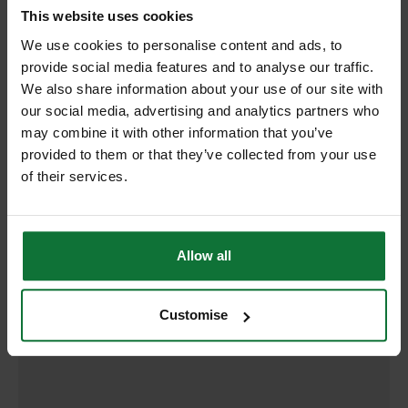
RELATED PRODUCTS:
This website uses cookies
We use cookies to personalise content and ads, to
provide social media features and to analyse our traffic.
We also share information about your use of our site with
our social media, advertising and analytics partners who
may combine it with other information that you’ve
provided to them or that they’ve collected from your use
of their services.
Allow all
DEWALT DT2168-QZ T101AO HCS WOOD JIGSAW BLADES 76MM
(PACK OF 5)
Customise