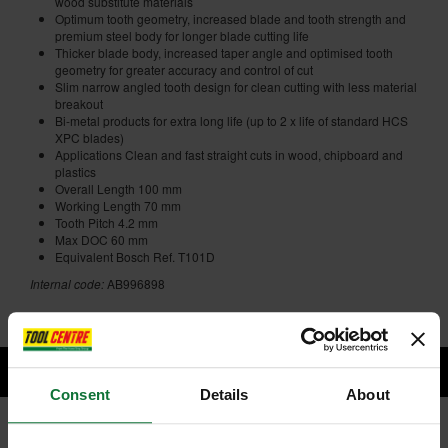
wood substitute materials
Optimum tooth geometry, increased blade and tooth strength and
premium steel body for longer blade cutting life
Thicker blade body, increased taper angle and optimised tooth
geometry for greater accuracy and control of cut
Slim narrow angled tooth design for clean cutting with less material
breakout
Bi-metal products for extra long life (up to 2 x life of standard HCS
XPC blades)
Applications Clean and fast straight cuts in wood, chipboard and
plastics
Overall Length 100 mm
Working Length 70 mm
Tooth Pitch 4.2 mm
Max DOC 60 mm
Equivalent Bosch Ref. T101D
Internal code:
AB996898
Consent
Details
About