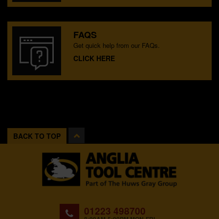
FAQS
Get quick help from our FAQs.
CLICK HERE
BACK TO TOP
01223 498700