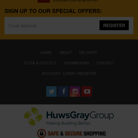
8:00AM-5:00PM MON-FRI
SIGN UP TO OUR SPECIAL OFFERS:
REGISTER
(CURRENT)
HOME
ABOUT
DELIVERY
CLICK & COLLECT
SHOWROOMS
CONTACT
ACCOUNT : LOGIN / REGISTER