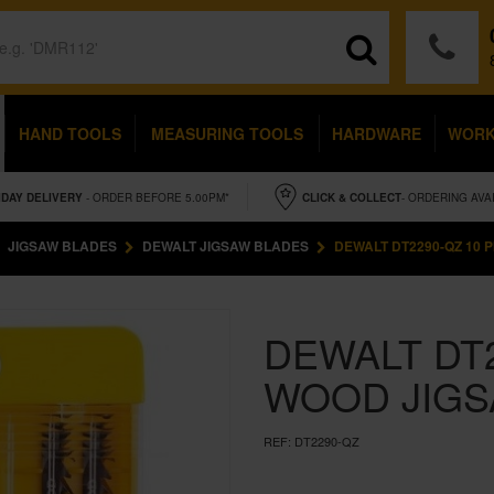
HAND TOOLS
MEASURING TOOLS
HARDWARE
WOR
IDAY
DELIVERY
- ORDER BEFORE 5.00PM*
CLICK & COLLECT
- ORDERING AVA
JIGSAW BLADES
DEWALT JIGSAW BLADES
DEWALT DT2290-QZ 10 
DEWALT DT2
WOOD JIGS
REF:
DT2290-QZ