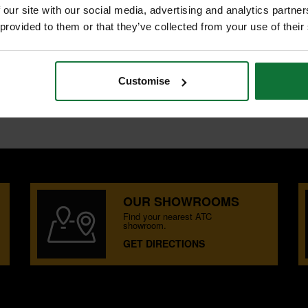
 our site with our social media, advertising and analytics partn
 provided to them or that they’ve collected from your use of their
ET
es for cutting through various
includes 2 extra thick jigsaw blades
Customise
o 60mm thick.
OUR SHOWROOMS
Find your nearest ATC
showroom.
GET DIRECTIONS