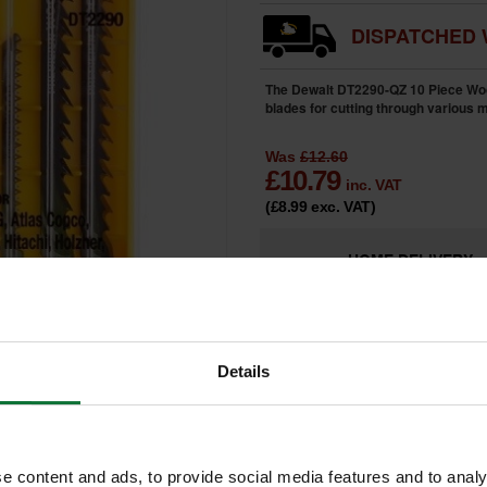
DISPATCHED 
The Dewalt DT2290-QZ 10 Piece Wood
blades for cutting through various m
Was
£12.60
£
10.79
inc. VAT
(£8.99
exc. VAT
)
HOME
DELIVERY
LIMITED
Only 2 Remai
AVAILABILITY
Details
e content and ads, to provide social media features and to analy