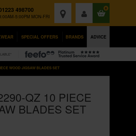
01223 498700
0
8:00AM-5:00PM MON-FRI
KWEAR
SPECIAL OFFERS
BRANDS
ADVICE
ILABLE*
PIECE WOOD JIGSAW BLADES SET
290-QZ 10 PIECE
AW BLADES SET