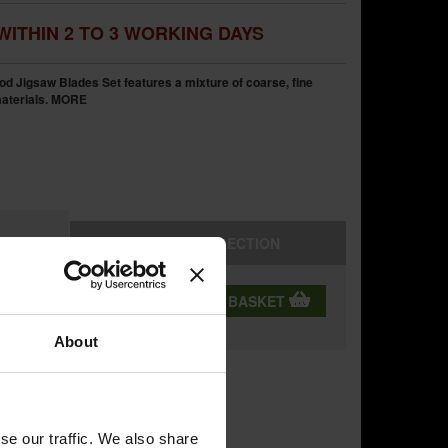
WITHIN 2 TO 3 WORKING DAYS
 Jigsaw Blades Set features a mixture of coarse, fine
aterials.
MORE
STORE
COLLECTION
QTY:
ADD TO BASKET
ning
About
se our traffic. We also share