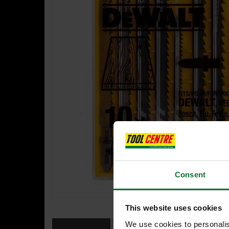
Consent
This website uses cookies
We use cookies to personalis