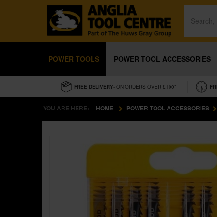
POWER TOOLS
POWER TOOL ACCESSORIES
FREE DELIVERY
- ON ORDERS OVER £100*
FR
YOU ARE HERE:
HOME
POWER TOOL ACCESSORIES