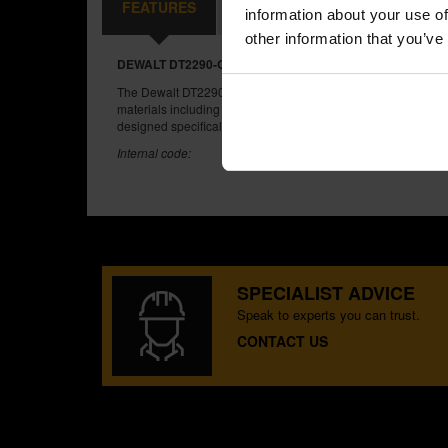
FEATURES
CONTENTS
REVIEWS
information about your use of
other information that you’ve
DEWALT DT2290-QZ 10 PIECE WOOD JIGSAW BLADES S
The Dewalt DT2290 set features a mixture of coarse, fine blad
materials including wood, wood laminates and plastics. Also 
designed specifically for fast straight cuts through wood up t
Internal code:
SPECIALIST ADVICE
Speak to experts you can trust.
CONTACT US