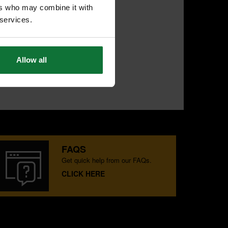
ers who may combine it with
 services.
Allow all
FAQS
Get quick help from our FAQs.
CLICK HERE