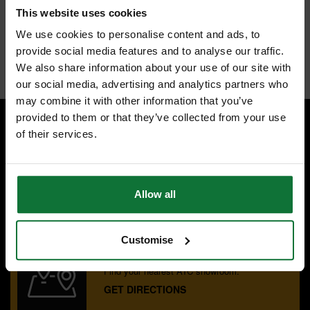
warping
This website uses cookies
Large Tungsten Carbide tips can be resharpened 15 times
General purpose K10 carbide tips cope with wood and non-ferrous
We use cookies to personalise content and ads, to
materials
provide social media features and to analyse our traffic.
Internal code:
ZZ450756
We also share information about your use of our site with
our social media, advertising and analytics partners who
may combine it with other information that you’ve
provided to them or that they’ve collected from your use
of their services.
SPECIALIST ADVICE
Speak to experts you can trust.
CONTACT US
Allow all
Customise
OUR SHOWROOMS
Find your nearest ATC showroom.
GET DIRECTIONS