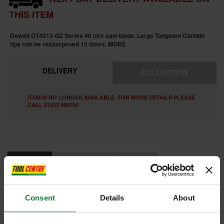
THIS ITEM
Dewalt DT4013-QZ Series 40 circ saw blade. Large Tungsten Carbide
tips can be resharpened 15 times.
MORE
DELIVERY
COLLECTION
ITEM IS NO LONGER AVAILABLE. FOR MORE DETAILS PLEASE
CALL 01223 498700
FEATURES
SPECIFICATIONS
REVIEWS
DEWALT DT4013-QZ SERIES 40 CIRCULAR SAW BLADE 190MM X
30MM X 16T
Consent
Details
About
High precision laser manufacture ensures a flat blade body
Engineered expansion slots prevent blade overheating and