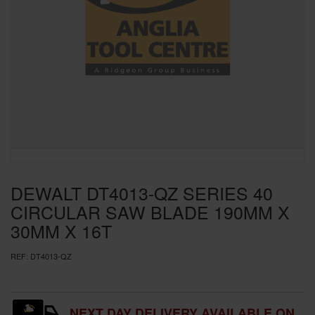
SPECIAL OFFERS
BRANDS
DEWALT DT4013-QZ SERIES 40
CIRCULAR SAW BLADE 190MM X
30MM X 16T
REF:
DT4013-QZ
NEXT DAY DELIVERY AVAILABLE ON