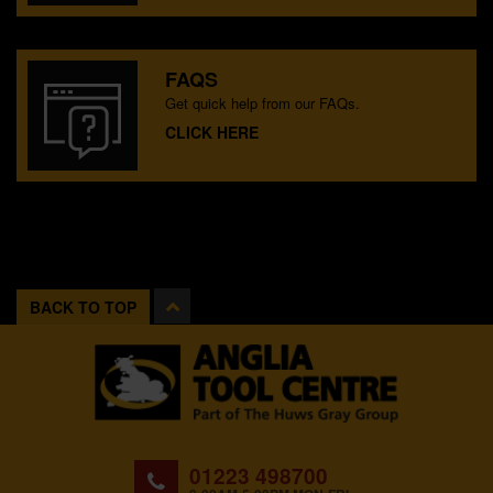
FAQS
Get quick help from our FAQs.
CLICK HERE
BACK TO TOP
01223 498700