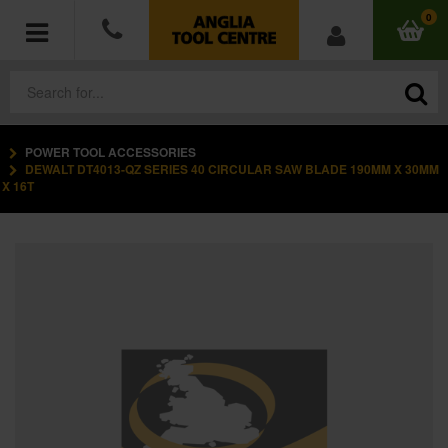
0
POWER TOOL ACCESSORIES
POWER TOOLS
DEWALT DT4013-QZ SERIES 40 CIRCULAR SAW BLADE 190MM X 30MM
X 16T
ACCESSORIES
HAND TOOLS
MEASURING TOOLS
HARDWARE
WORKWEAR