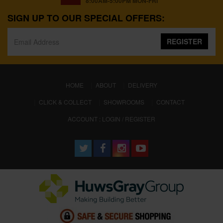
8:00AM-5:00PM MON-FRI
SIGN UP TO OUR SPECIAL OFFERS:
REGISTER
(CURRENT)
HOME
ABOUT
DELIVERY
CLICK & COLLECT
SHOWROOMS
CONTACT
ACCOUNT : LOGIN / REGISTER