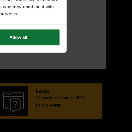
ers who may combine it with
 services.
Allow all
FAQS
Get quick help from our FAQs.
CLICK HERE