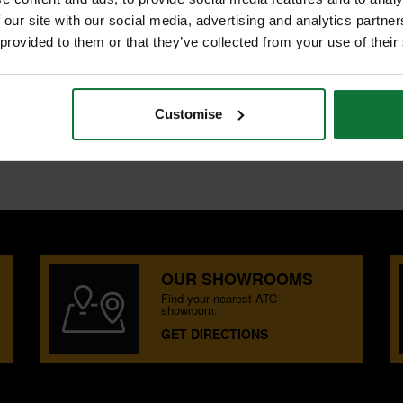
 our site with our social media, advertising and analytics partn
 provided to them or that they’ve collected from your use of their
 tough, long life chisels
Customise
OUR SHOWROOMS
Find your nearest ATC
showroom.
GET DIRECTIONS