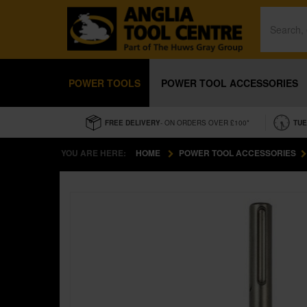
POWER TOOLS
POWER TOOL ACCESSORIES
FREE DELIVERY
- ON ORDERS OVER £100*
TUE
YOU ARE HERE:
HOME
POWER TOOL ACCESSORIES