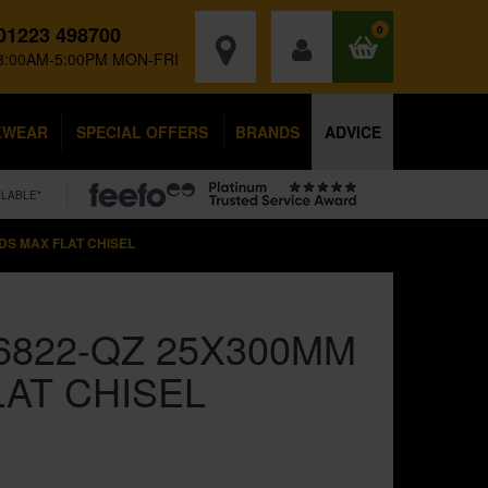
01223 498700
0
8:00AM-5:00PM MON-FRI
KWEAR
SPECIAL OFFERS
BRANDS
ADVICE
ILABLE*
DS MAX FLAT CHISEL
6822-QZ 25X300MM
LAT CHISEL