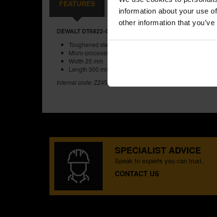
FEATURES
REVIEWS
information about your use of
other information that you’ve
DEWALT DT6822-QZ 25X300MM SDS MAX FLAT CHISEL
Toughened steel ensures tough bits
Micro-processor controlled heat treatment for consistently
Width 25 mm
Length 300 mm
Internal code:
ZZ457373
SPECIALIST ADVICE
Speak to experts you can trust.
CONTACT US