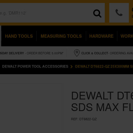
HAND TOOLS
MEASURING TOOLS
HARDWARE
WOR
SDAY
DELIVERY
- ORDER BEFORE 5.00PM*
CLICK & COLLECT
- ORDERING AVA
DEWALT POWER TOOL ACCESSORIES
DEWALT DT6822-QZ 25X300MM S
DEWALT DT
SDS MAX F
REF:
DT6822-QZ