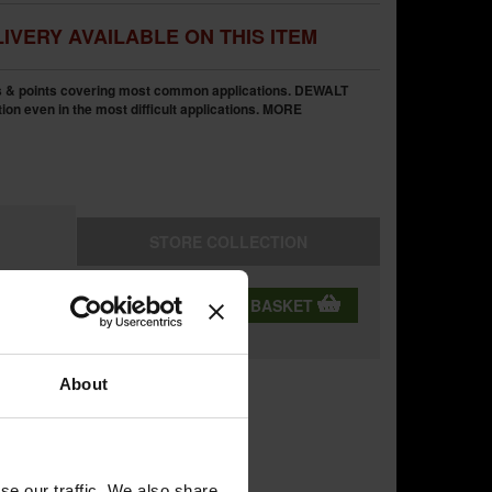
IVERY AVAILABLE ON THIS ITEM
s & points covering most common applications. DEWALT
ion even in the most difficult applications.
MORE
STORE
COLLECTION
QTY:
ADD TO BASKET
ning
About
se our traffic. We also share