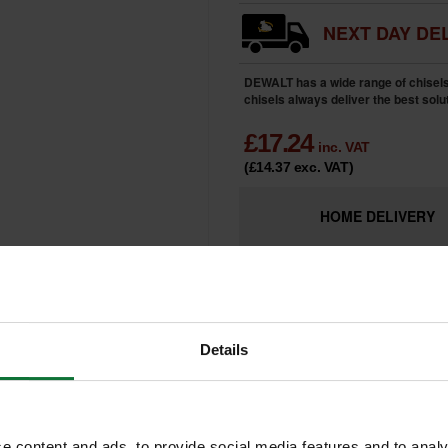
NEXT DAY DEL
DEWALT has a wide range of chisel
chisels always deliver the best solut
£
17.24
inc. VAT
(£14.37
exc. VAT
)
HOME
DELIVERY
LIMITED
Only 5 Remai
AVAILABILITY
Details
e content and ads, to provide social media features and to analy