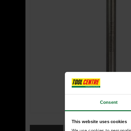
Consent
This website uses cookies
We use cookies to personalis