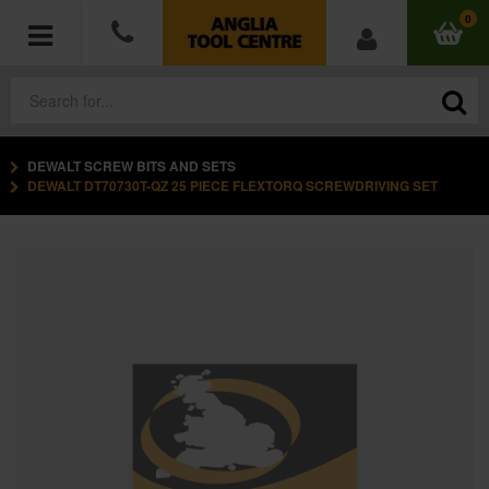
0
DEWALT SCREW BITS AND SETS
POWER TOOLS
DEWALT DT70730T-QZ 25 PIECE FLEXTORQ SCREWDRIVING SET
ACCESSORIES
HAND TOOLS
MEASURING TOOLS
HARDWARE
WORKWEAR