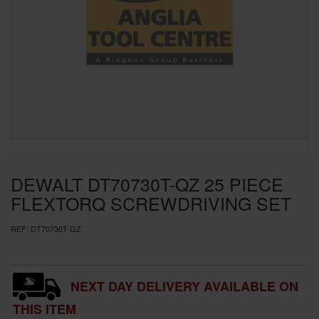
SPECIAL OFFERS
BRANDS
DEWALT DT70730T-QZ 25 PIECE
FLEXTORQ SCREWDRIVING SET
REF:
DT70730T-QZ
NEXT DAY DELIVERY AVAILABLE ON
THIS ITEM