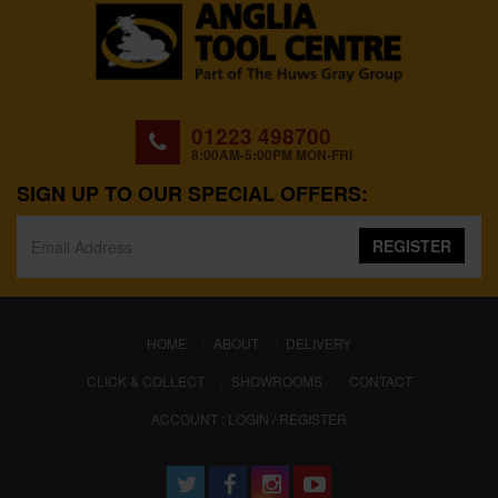
01223 498700
8:00AM-5:00PM MON-FRI
SIGN UP TO OUR SPECIAL OFFERS:
REGISTER
(CURRENT)
HOME
ABOUT
DELIVERY
CLICK & COLLECT
SHOWROOMS
CONTACT
ACCOUNT : LOGIN / REGISTER