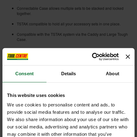
Connectable Case allows multiple sets to be stacked and locked
together.
TSTAK compatible to hold all your accessory sets in one place.
Compatible with the TSTAK system via the Caddy and Large Tough
Case.
Easy bit removal and retention for user convenience.
Bits lock into place to prevent them falling out when not in use.
Extreme Impact Ready.
Consent
Details
About
Optimized Tip Geometry for full fitment in the fastener and reduced
cam-out.
This website uses cookies
Full-fit head eliminates wobble and screw head rounding.
We use cookies to personalise content and ads, to
CNC Machined Optimized Torsion Zone for greater bit strength and
longer life.
provide social media features and to analyse our traffic.
We also share information about your use of our site with
Optimized torsion zone maximises bit life and turning force even in
our social media, advertising and analytics partners who
the most demanding applications.
may combine it with other information that you’ve