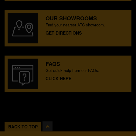
OUR SHOWROOMS
Find your nearest ATC showroom.
GET DIRECTIONS
FAQS
Get quick help from our FAQs.
CLICK HERE
BACK TO TOP