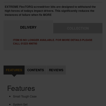
EXTREME FlexTORQ screwdriver bits are designed to withstand the
high forces of todays impact drivers. This significantly reduces the
instances of failure when fix
MORE
DELIVERY
COLLECTION
ITEM IS NO LONGER AVAILABLE. FOR MORE DETAILS PLEASE
CALL 01223 498700
FEATURES
CONTENTS
REVIEWS
Features
Small Tough Case
System Set