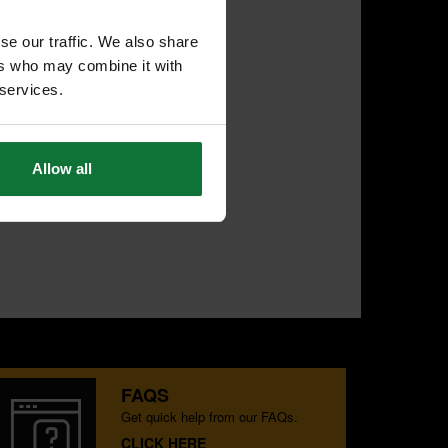
se our traffic. We also share
ers who may combine it with
 services.
Allow all
FAQS
Get quick help from our FAQs.
CLICK HERE