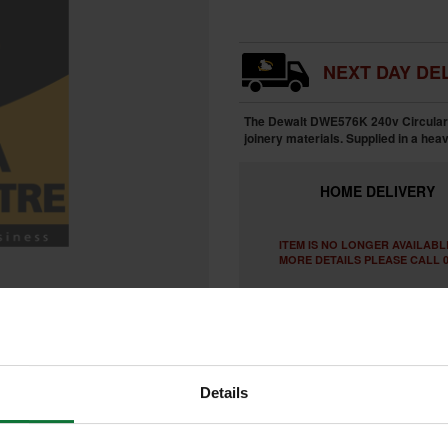
NEXT DAY DEL
The Dewalt DWE576K 240v Circular S
joinery materials. Supplied in a hea
HOME
DELIVERY
ITEM IS NO LONGER AVAILABL
MORE DETAILS PLEASE CALL 0
Details