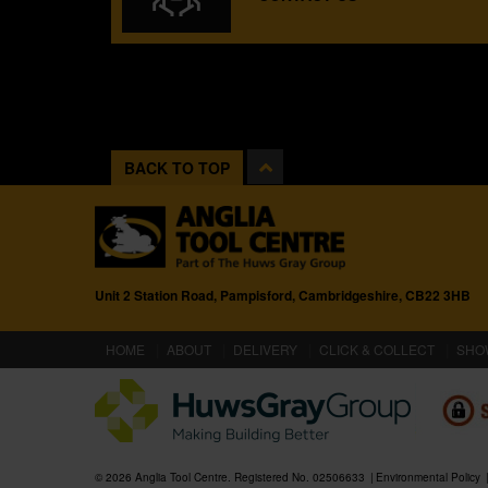
BACK TO TOP
Unit 2 Station Road, Pampisford, Cambridgeshire, CB22 3HB
(CURRENT)
HOME
ABOUT
DELIVERY
CLICK & COLLECT
SHO
© 2026 Anglia Tool Centre. Registered No. 02506633
Environmental Policy