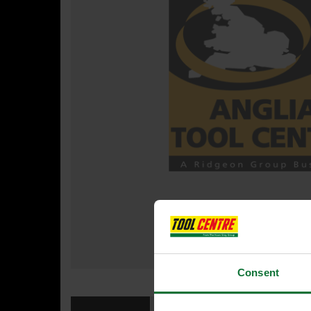
Consent