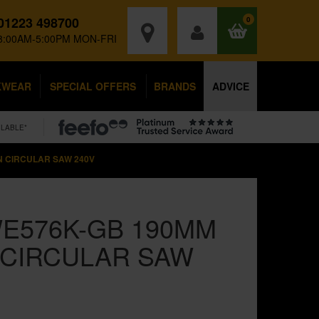
01223 498700
0
8:00AM-5:00PM MON-FRI
KWEAR
SPECIAL OFFERS
BRANDS
ADVICE
ILABLE*
N CIRCULAR SAW 240V
E576K-GB 190MM
 CIRCULAR SAW