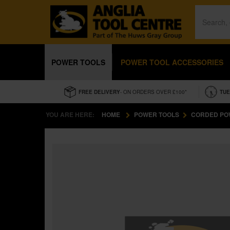
POWER TOOLS
POWER TOOL ACCESSORIES
FREE DELIVERY
- ON ORDERS OVER £100*
TUE
YOU ARE HERE:
HOME
POWER TOOLS
CORDED PO