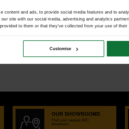
NTS
REVIEWS
e content and ads, to provide social media features and to analy
W 240V
 our site with our social media, advertising and analytics partn
 provided to them or that they’ve collected from your use of their
cular saw for wood and other
 site and joinery materials
EWALT guide rail system
Customise
OUR SHOWROOMS
Find your nearest ATC
showroom.