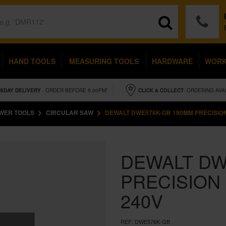
HAND TOOLS
MEASURING TOOLS
HARDWARE
WOR
SDAY
DELIVERY
- ORDER BEFORE 5.00PM*
CLICK & COLLECT
- ORDERING AVA
WER TOOLS
CIRCULAR SAW
DEWALT DWE576K-GB 190MM PRECISIO
DEWALT DW
PRECISION
240V
REF:
DWE576K-GB