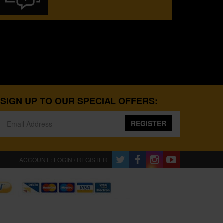
SIGN UP TO OUR SPECIAL OFFERS:
REGISTER
ACCOUNT : LOGIN / REGISTER