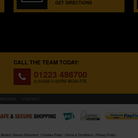
GET DIRECTIONS
CALL THE TEAM TODAY:
01223 498700
8:00AM-5:00PM MON-FRI
WROOMS
CONTACT
Modern Slavery Statement
Cookies Policy
Terms & Conditions
Privacy Policy