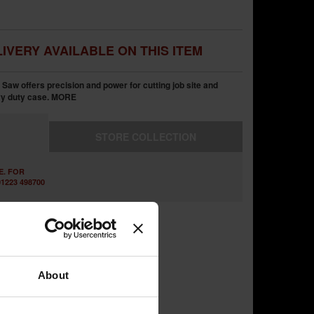
IVERY AVAILABLE ON THIS ITEM
aw offers precision and power for cutting job site and
vy duty case.
MORE
STORE
COLLECTION
E. FOR
1223 498700
About