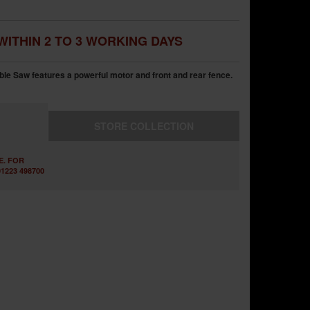
WITHIN 2 TO 3 WORKING DAYS
 Saw features a powerful motor and front and rear fence.
STORE
COLLECTION
E. FOR
1223 498700