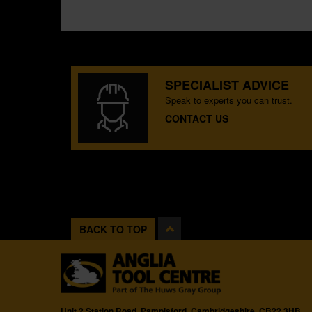
SPECIALIST ADVICE
Speak to experts you can trust.
CONTACT US
BACK TO TOP
Unit 2 Station Road, Pampisford, Cambridgeshire, CB22 3HB