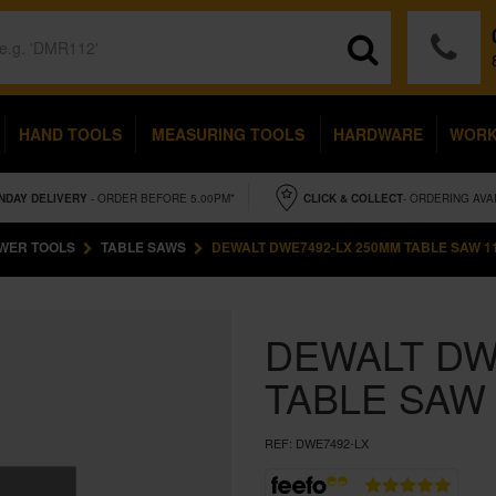
HAND TOOLS
MEASURING TOOLS
HARDWARE
WOR
NDAY
DELIVERY
- ORDER BEFORE 5.00PM*
CLICK & COLLECT
- ORDERING AVA
WER TOOLS
TABLE SAWS
DEWALT DWE7492-LX 250MM TABLE SAW 1
DEWALT DW
TABLE SAW
REF:
DWE7492-LX