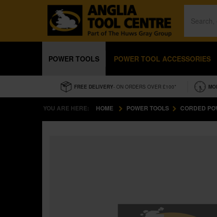
POWER TOOLS
POWER TOOL ACCESSORIES
FREE DELIVERY
- ON ORDERS OVER £100*
MO
YOU ARE HERE:
HOME
POWER TOOLS
CORDED PO