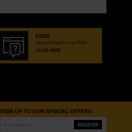
FAQS
Get quick help from our FAQs.
CLICK HERE
SIGN UP TO OUR SPECIAL OFFERS:
REGISTER