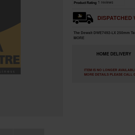
DISPATCHED 
The Dewalt DWE7492-LX 250mm Table
MORE
HOME
DELIVERY
ITEM IS NO LONGER AVAILABL
MORE DETAILS PLEASE CALL 0