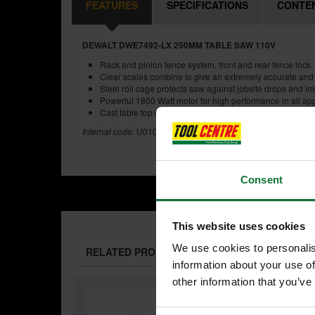
FEATURES
SPECIFICATIONS
CONTE
DEWALT DWE7492-LX 250MM TABLE SAW 110V
Rack and pinion fence system, front and rear fence lock
Clear scales combine to give an extremely accurate and
Steel roll cage protects saw against jobsite drops and i
Powerful 1800 Watt motor for high performance in all app
Cast table top design ensures accuracy and precision
Internal code:
U0104691
Consent
This website uses cookies
We use cookies to personalis
RELATED PRODUCTS:
information about your use of
other information that you’ve