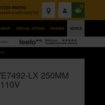
01223 498700
0
8:00AM-5:00PM MON-FRI
KWEAR
SPECIAL OFFERS
BRANDS
ADVICE
ILABLE*
10V
E7492-LX 250MM
 110V