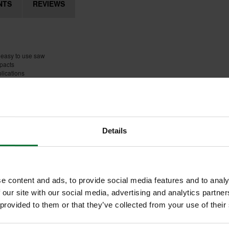
NTS
REVIEWS
 easy to use saw
mpacts
lications
Details
e content and ads, to provide social media features and to analy
 our site with our social media, advertising and analytics partn
 provided to them or that they’ve collected from your use of their