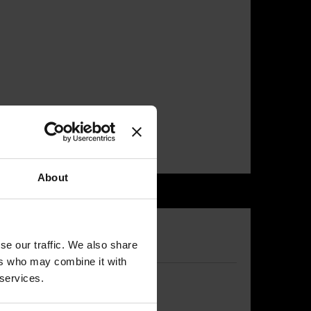
About
se our traffic. We also share
ers who may combine it with
 services.