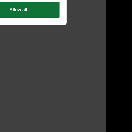
Allow all