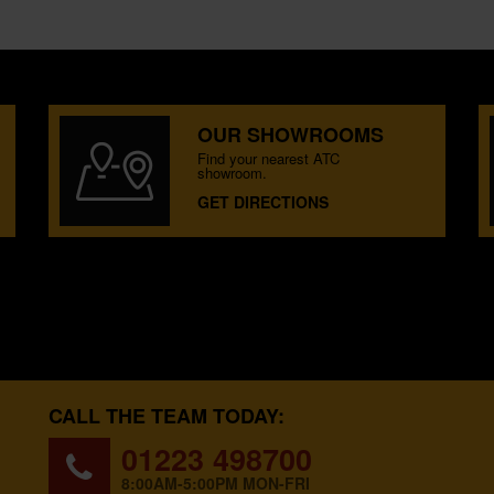
OUR SHOWROOMS
Find your nearest ATC
showroom.
GET DIRECTIONS
CALL THE TEAM TODAY:
01223 498700
8:00AM-5:00PM MON-FRI