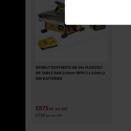
DEWALT DCS7485T2-GB 54v FLEXVOLT
XR TABLE SAW 210mm WITH 2 x 6.0ah LI-
ION BATTERIES
£875
.99
inc VAT
£729
.99
exc VAT