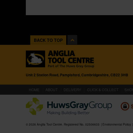
BACK TO TOP
Unit 2 Station Road, Pampisford, Cambridgeshire, CB22 3HB
(CURRENT)
HOME
ABOUT
DELIVERY
CLICK & COLLECT
SHO
© 2026 Anglia Tool Centre. Registered No. 02506633
Environmental Policy