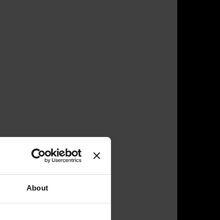
About