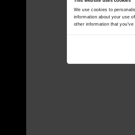
This website uses cookies
We use cookies to personalis
information about your use of
other information that you’ve