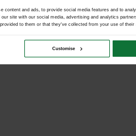
e content and ads, to provide social media features and to analy
 our site with our social media, advertising and analytics partn
 provided to them or that they’ve collected from your use of their
Customise