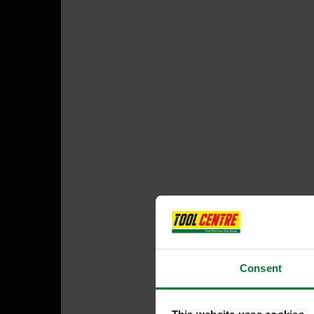
Consent