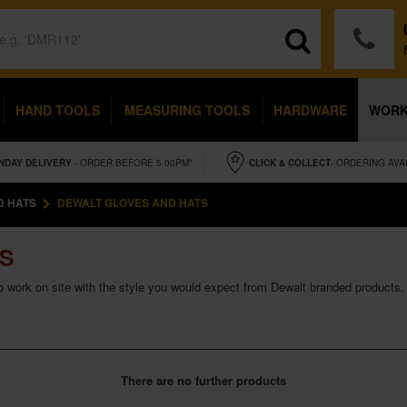
HAND TOOLS
MEASURING TOOLS
HARDWARE
WOR
NDAY
DELIVERY
- ORDER BEFORE 5.00PM*
CLICK & COLLECT
- ORDERING AVA
D HATS
DEWALT GLOVES AND HATS
TS
to work on site with the style you would expect from Dewalt branded products.
There are no further products