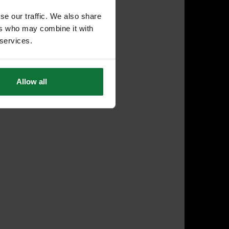
se our traffic. We also share
ers who may combine it with
 services.
Allow all