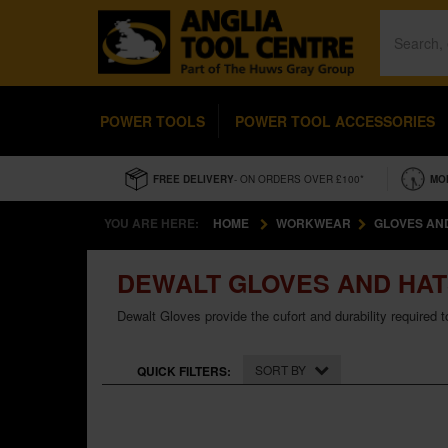
POWER TOOLS
POWER TOOL ACCESSORIES
FREE DELIVERY
- ON ORDERS OVER £100*
MO
YOU ARE HERE:
HOME
WORKWEAR
GLOVES AN
DEWALT GLOVES AND HA
Dewalt Gloves provide the cufort and durability required 
SORT BY
QUICK FILTERS: