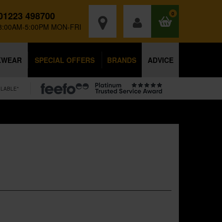
01223 498700
0
8:00AM-5:00PM MON-FRI
KWEAR
SPECIAL OFFERS
BRANDS
ADVICE
ILABLE*