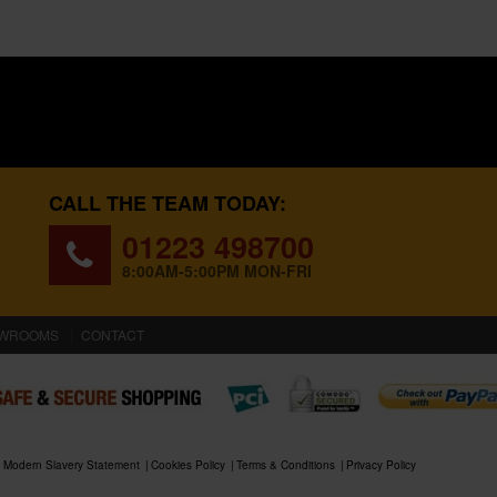
CALL THE TEAM TODAY:
01223 498700
8:00AM-5:00PM MON-FRI
WROOMS
CONTACT
Modern Slavery Statement
Cookies Policy
Terms & Conditions
Privacy Policy