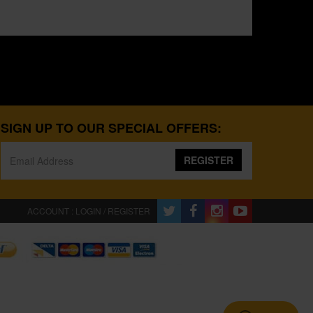
SIGN UP TO OUR SPECIAL OFFERS:
REGISTER
ACCOUNT : LOGIN / REGISTER