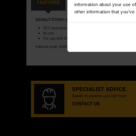
FEATURES
REVIEWS
information about your use of
other information that you’ve
DEWALT DT3901-QZ 80MM TCT REVERSIBLE PLANER B
TCT reversible planer blades
80 mm
For use with DW676K
Internal code:
AB996921
SPECIALIST ADVICE
Speak to experts you can trust.
CONTACT US