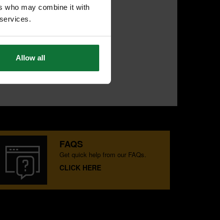
ers who may combine it with
 services.
Allow all
FAQS
Get quick help from our FAQs.
CLICK HERE