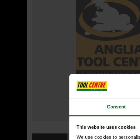
Consent
This website uses cookies
We use cookies to personalis