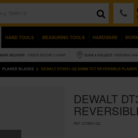
HAND TOOLS
MEASURING TOOLS
HARDWARE
WOR
SDAY
DELIVERY
- ORDER BEFORE 5.00PM*
CLICK & COLLECT
- ORDERING AVA
PLANER BLADES
DEWALT DT3901-QZ 80MM TCT REVERSIBLE PLANER
DEWALT DT
REVERSIBL
REF:
DT3901-QZ