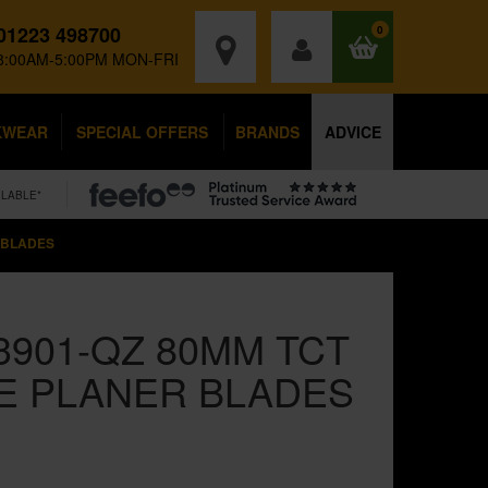
01223 498700
0
8:00AM-5:00PM MON-FRI
KWEAR
SPECIAL OFFERS
BRANDS
ADVICE
ILABLE*
 BLADES
3901-QZ 80MM TCT
E PLANER BLADES