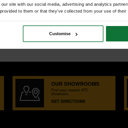
 our site with our social media, advertising and analytics partn
 provided to them or that they’ve collected from your use of their
LADES
Customise
OUR SHOWROOMS
Find your nearest ATC
showroom.
GET DIRECTIONS