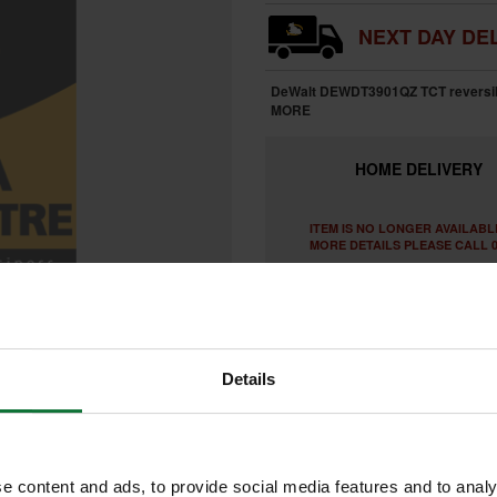
NEXT DAY DEL
DeWalt DEWDT3901QZ TCT reversibl
MORE
HOME
DELIVERY
ITEM IS NO LONGER AVAILABL
MORE DETAILS PLEASE CALL 0
Details
e content and ads, to provide social media features and to analy