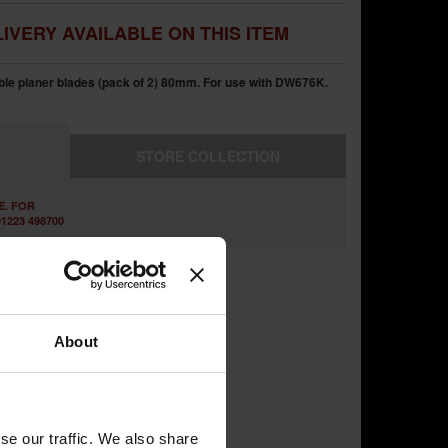
IVERY AVAILABLE ON THIS ITEM
e planer blades (pack of 2) 80mm. For use with DW676K.
STORE
COLLECTION
E. FOR
1223 498700
About
se our traffic. We also share