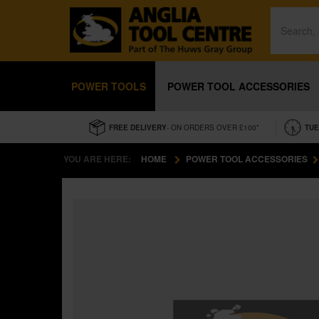
POWER TOOLS
POWER TOOL ACCESSORIES
FREE DELIVERY
- ON ORDERS OVER £100*
TUE
YOU ARE HERE:
HOME
POWER TOOL ACCESSORIES