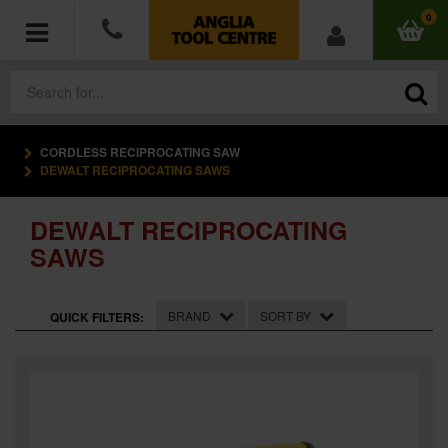
0
CORDLESS RECIPROCATING SAW
POWER TOOLS
DEWALT RECIPROCATING SAWS
ACCESSORIES
DEWALT RECIPROCATING
SAWS
HAND TOOLS
MEASURING TOOLS
BRAND
SORT BY
QUICK FILTERS:
HARDWARE
WORKWEAR