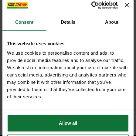
Consent
Details
About
This website uses cookies
We use cookies to personalise content and ads, to
provide social media features and to analyse our traffic.
We also share information about your use of our site with
our social media, advertising and analytics partners who
may combine it with other information that you’ve
provided to them or that they’ve collected from your use
of their services.
Allow all