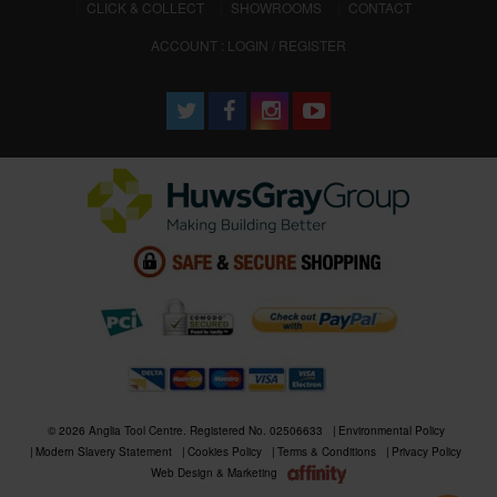
CLICK & COLLECT
SHOWROOMS
CONTACT
ACCOUNT : LOGIN / REGISTER
© 2026 Anglia Tool Centre. Registered No. 02506633
Environmental Policy
Modern Slavery Statement
Cookies Policy
Terms & Conditions
Privacy Policy
Web Design & Marketing