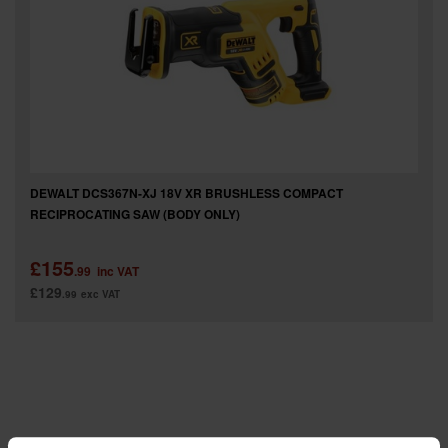
SPECIAL OFFERS
BRANDS
DEWALT DCS367N-XJ 18V XR BRUSHLESS COMPACT
RECIPROCATING SAW (BODY ONLY)
£155
.99
inc VAT
£129
.99
exc VAT