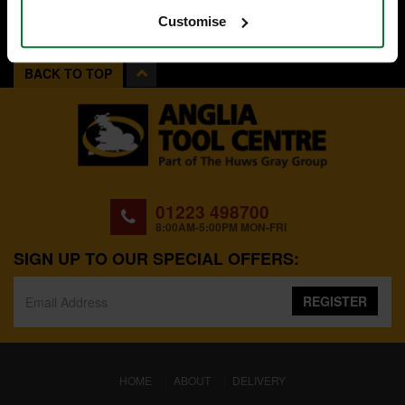
Customise
BACK TO TOP
01223 498700
8:00AM-5:00PM MON-FRI
SIGN UP TO OUR SPECIAL OFFERS:
REGISTER
(CURRENT)
HOME
ABOUT
DELIVERY