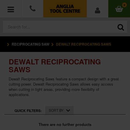
0
RECIPROCATING SAW
DEWALT RECIPROCATING SAWS
POWER TOOLS
DEWALT RECIPROCATING
ACCESSORIES
SAWS
HAND TOOLS
Dewalt Reciprocating Saws feature a compact design with a great
cutting power. Dewalt Reciprocating Saws allows easy access
when cutting in tight areas, providing more flexibilty of
MEASURING TOOLS
applications.
HARDWARE
SORT BY
QUICK FILTERS:
WORKWEAR
There are no further products