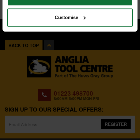
Customise
BACK TO TOP
01223 498700
8:00AM-5:00PM MON-FRI
SIGN UP TO OUR SPECIAL OFFERS:
REGISTER