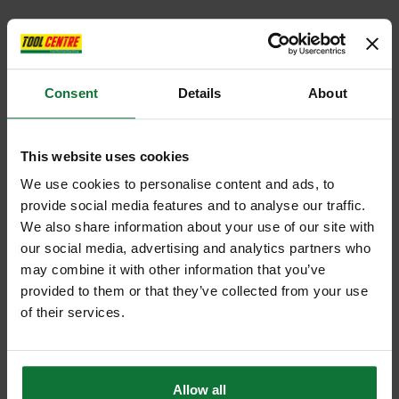
Consent
Details
About
This website uses cookies
We use cookies to personalise content and ads, to
provide social media features and to analyse our traffic.
We also share information about your use of our site with
our social media, advertising and analytics partners who
may combine it with other information that you’ve
provided to them or that they’ve collected from your use
of their services.
Allow all