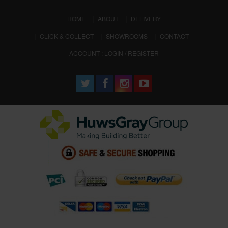
(CURRENT)
HOME
ABOUT
DELIVERY
CLICK & COLLECT
SHOWROOMS
CONTACT
ACCOUNT : LOGIN / REGISTER