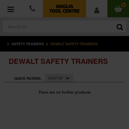
0
SAFETY TRAINERS
DEWALT SAFETY TRAINERS
POWER TOOLS
DEWALT SAFETY TRAINERS
ACCESSORIES
HAND TOOLS
SORT BY
QUICK FILTERS:
MEASURING TOOLS
There are no further products
HARDWARE
WORKWEAR