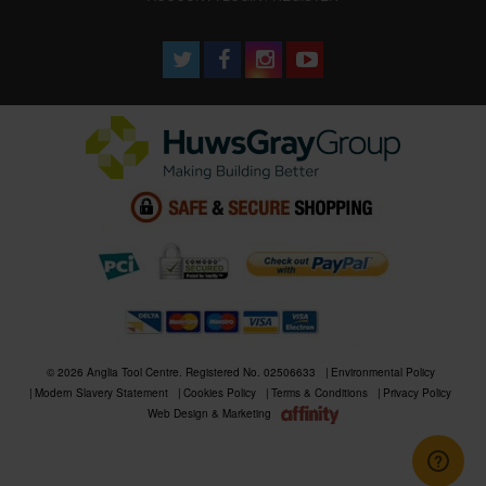
© 2026 Anglia Tool Centre. Registered No. 02506633
Environmental Policy
Modern Slavery Statement
Cookies Policy
Terms & Conditions
Privacy Policy
Web Design & Marketing