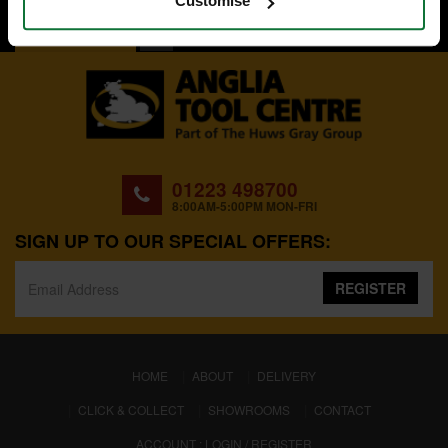
Customise
BACK TO TOP
01223 498700
8:00AM-5:00PM MON-FRI
SIGN UP TO OUR SPECIAL OFFERS:
REGISTER
(CURRENT)
HOME
ABOUT
DELIVERY
CLICK & COLLECT
SHOWROOMS
CONTACT
ACCOUNT : LOGIN / REGISTER