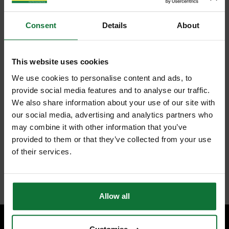
Consent
Details
About
This website uses cookies
We use cookies to personalise content and ads, to
provide social media features and to analyse our traffic.
We also share information about your use of our site with
our social media, advertising and analytics partners who
may combine it with other information that you’ve
provided to them or that they’ve collected from your use
of their services.
Allow all