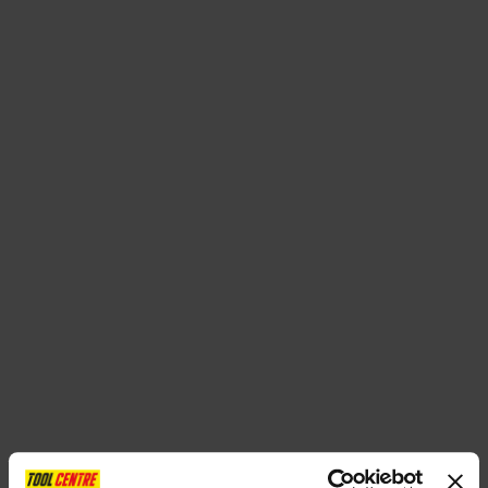
SPECIAL OFFERS
BRANDS