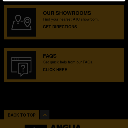
OUR SHOWROOMS
Find your nearest ATC showroom.
GET DIRECTIONS
FAQS
Get quick help from our FAQs.
CLICK HERE
BACK TO TOP