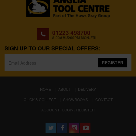
01223 498700
8:00AM-5:00PM MON-FRI
SIGN UP TO OUR SPECIAL OFFERS:
REGISTER
(CURRENT)
HOME
ABOUT
DELIVERY
CLICK & COLLECT
SHOWROOMS
CONTACT
ACCOUNT : LOGIN / REGISTER