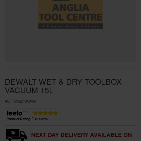
SPECIAL OFFERS
BRANDS
DEWALT WET & DRY TOOLBOX
VACUUM 15L
REF:
XMS24WDVAC
NEXT DAY DELIVERY AVAILABLE ON