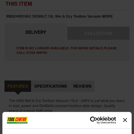
THIS ITEM
XMS24WDVAC DEWALT 15L Wet & Dry Toolbox Vacuum
MORE
DELIVERY
COLLECTION
ITEM IS NO LONGER AVAILABLE. FOR MORE DETAILS PLEASE
CALL 01223 498700
FEATURES
SPECIFICATIONS
REVIEWS
The XMS Wet & Dry Toolbox Vacuum 15Ltr - 240V is just what you want,
in size, power and DeWalt's compact toolbox-style design. Quality
brand at a great XMS price.
The powerful 1100W suction motor allied to its integrated tool storage
and automatic ball-cock air shutoff make this a great Dewalt vacuum
with excellent portability.