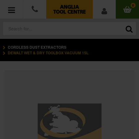
0
CORDLESS DUST EXTRACTORS
POWER TOOLS
DEWALT WET & DRY TOOLBOX VACUUM 15L
ACCESSORIES
HAND TOOLS
MEASURING TOOLS
HARDWARE
WORKWEAR