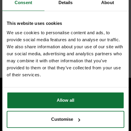
Consent
Details
About
Look at just some of its advantages, an on-board accessory storage bin
to make all accessories within easy reach. Quick-connect locking hose
system for easy but secure connection, flip-up handle for easy carrying
and storage too.
This website uses cookies
The list goes on, safety-wise it has a large water-resistant on/off switch
for quick and safe access, hose storage and Power cord wrap.
We use cookies to personalise content and ads, to
Last but not least, the blower port instantly converts the vacuum into a
provide social media features and to analyse our traffic.
powerful blower.
We also share information about your use of our site with
Is this not enough to persuade you to buy?
our social media, advertising and analytics partners who
Internal code:
AB210180
may combine it with other information that you’ve
provided to them or that they’ve collected from your use
of their services.
SPECIALIST ADVICE
Allow all
Speak to experts you can trust.
CONTACT US
Customise